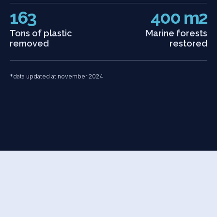
163
400 m2
Tons of plastic
Marine forests
removed
restored
*data updated at november 2024