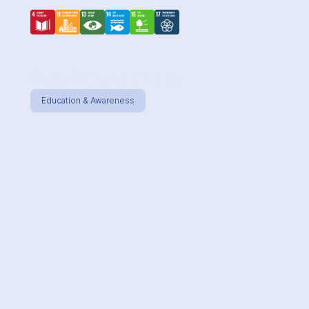
One Ocean Young
Education & Awareness