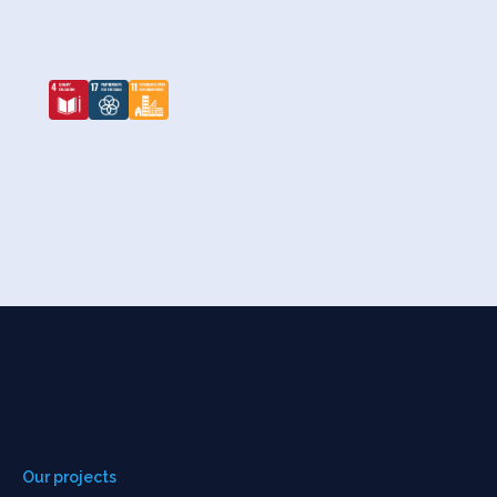
Our projects