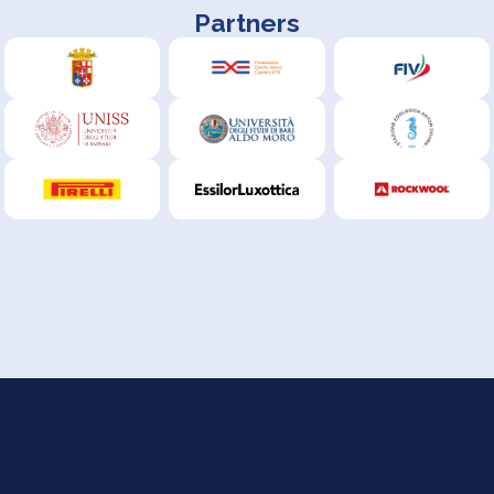
Partners