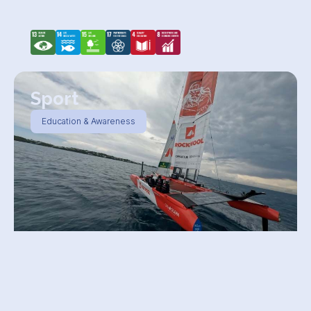
Sport
Education & Awareness