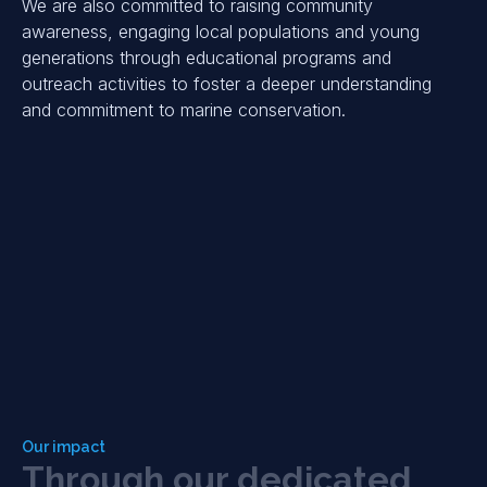
We are also committed to raising community
awareness, engaging local populations and young
generations through educational programs and
outreach activities to foster a deeper understanding
and commitment to marine conservation.
Our impact
T
h
r
o
u
g
h
o
u
r
d
e
d
i
c
a
t
e
d