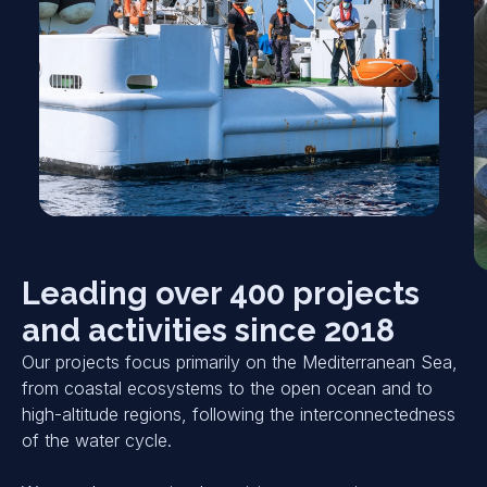
Leading over 400 projects
and activities since 2018
Our projects focus primarily on the Mediterranean Sea,
from coastal ecosystems to the open ocean and to
high-altitude regions, following the interconnectedness
of the water cycle.