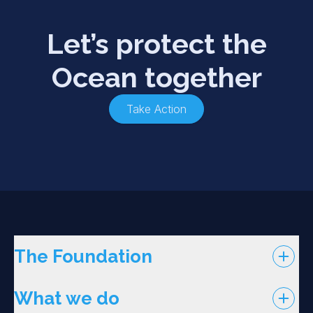
Let’s protect the
Ocean together
Take Action
The Foundation
What we do