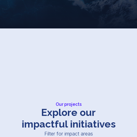
Our projects
Explore our
impactful initiatives
Filter for impact areas