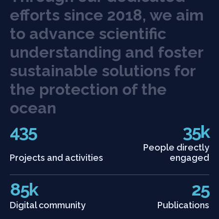
e
f
o
r
t
s
s
i
n
c
e
2
0
1
8
,
w
e
a
i
m
t
o
a
d
v
a
n
c
e
s
c
i
e
n
t
i
f
c
u
n
d
e
r
s
t
a
n
d
i
n
g
a
n
d
f
o
s
t
e
r
s
u
s
t
a
i
n
a
b
l
e
s
o
l
u
t
i
o
n
s
f
o
r
t
h
e
p
r
o
t
e
c
t
i
o
n
o
f
t
h
e
o
c
e
a
n
435
35k
People directly
Projects and activities
engaged
85k
25
Digital community
Publications