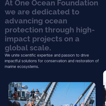
A
t
O
n
e
O
c
e
a
n
F
o
u
n
d
a
t
i
o
n
w
e
a
r
e
d
e
d
i
c
a
t
e
d
t
o
a
d
v
a
n
c
i
n
g
o
c
e
a
n
p
r
o
t
e
c
t
i
o
n
t
h
r
o
u
g
h
h
i
g
h
-
i
m
p
a
c
t
p
r
o
j
e
c
t
s
o
n
a
g
l
o
b
a
l
s
c
a
l
e
.
We unite scientific expertise and passion to drive
impactful solutions for conservation and restoration of
marine ecosystems.