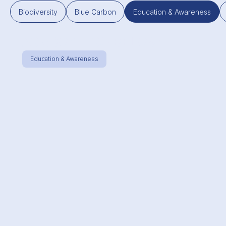
Biodiversity
Blue Carbon
Education & Awareness
AS ABOVE, SO BELOW
Education & Awareness