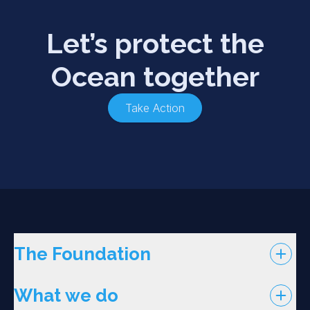
Let’s protect the
Ocean together
Take Action
The Foundation
What we do