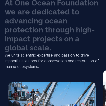
A
t
O
n
e
O
c
e
a
n
F
o
u
n
d
a
t
i
o
n
w
e
a
r
e
d
e
d
i
c
a
t
e
d
t
o
a
d
v
a
n
c
i
n
g
o
c
e
a
n
p
r
o
t
e
c
t
i
o
n
t
h
r
o
u
g
h
h
i
g
h
-
i
m
p
a
c
t
p
r
o
j
e
c
t
s
o
n
a
g
l
o
b
a
l
s
c
a
l
e
.
We unite scientific expertise and passion to drive
impactful solutions for conservation and restoration of
marine ecosystems.