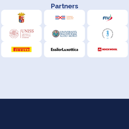
Partners