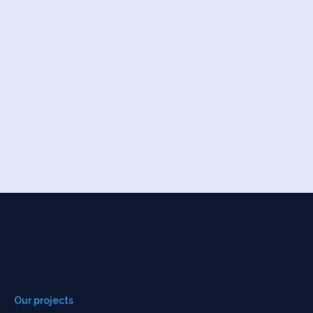
Our projects