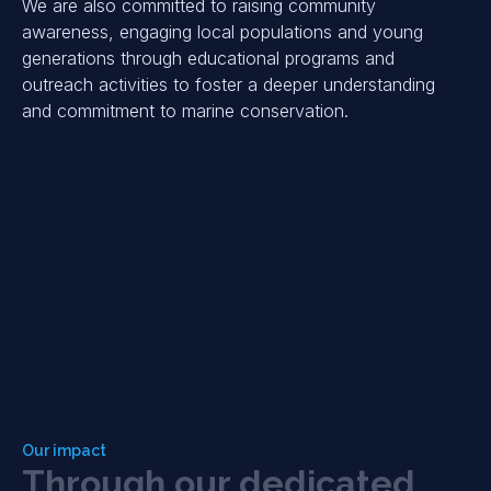
We are also committed to raising community
awareness, engaging local populations and young
generations through educational programs and
outreach activities to foster a deeper understanding
and commitment to marine conservation.
Our impact
T
h
r
o
u
g
h
o
u
r
d
e
d
i
c
a
t
e
d