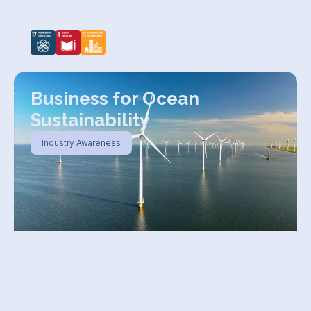
Business for Ocean
Sustainability
Industry Awareness