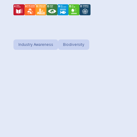
Effective
Industry Awareness
Biodiversity