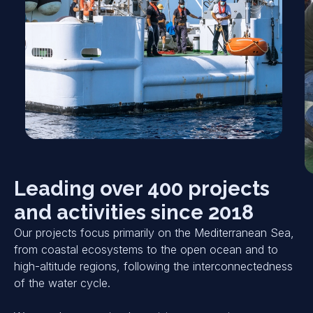
Leading over 400 projects
and activities since 2018
Our projects focus primarily on the Mediterranean Sea,
from coastal ecosystems to the open ocean and to
high-altitude regions, following the interconnectedness
of the water cycle.