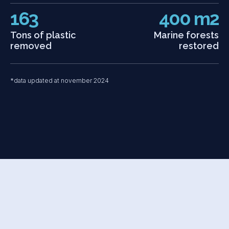
163
400 m2
Tons of plastic
Marine forests
removed
restored
*data updated at november 2024