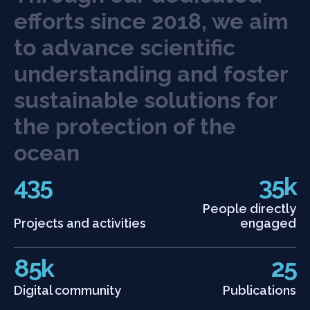
e
f
o
r
t
s
s
i
n
c
e
2
0
1
8
,
w
e
a
i
m
t
o
a
d
v
a
n
c
e
s
c
i
e
n
t
i
f
c
u
n
d
e
r
s
t
a
n
d
i
n
g
a
n
d
f
o
s
t
e
r
s
u
s
t
a
i
n
a
b
l
e
s
o
l
u
t
i
o
n
s
f
o
r
t
h
e
p
r
o
t
e
c
t
i
o
n
o
f
t
h
e
o
c
e
a
n
435
35k
People directly
Projects and activities
engaged
85k
25
Digital community
Publications