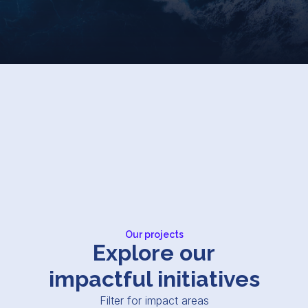
Our projects
Explore our
impactful initiatives
Filter for impact areas