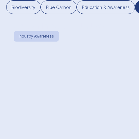
Biodiversity
Blue Carbon
Education & Awareness
Ocean Impact Initiative
Industry Awareness