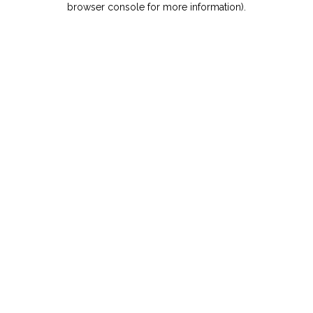
browser console for more information)
.