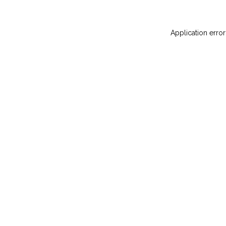
Application error