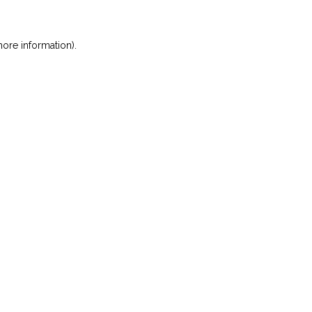
ore information)
.