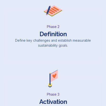
Phase 2
Definition
Define key challenges and establish measurable
sustainability goals.
Phase 3
Activation