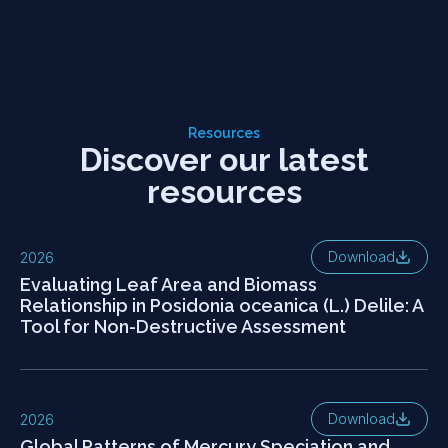
Resources
Discover our latest
resources
Download
2026
Evaluating Leaf Area and Biomass
Relationship in Posidonia oceanica (L.) Delile: A
Tool for Non-Destructive Assessment
Download
2026
Global Patterns of Mercury Speciation and