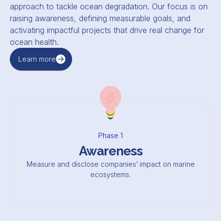
approach to tackle ocean degradation. Our focus is on
raising awareness, defining measurable goals, and
activating impactful projects that drive real change for
ocean health.
Learn more
Phase 1
Awareness
Measure and disclose companies’ impact on marine
ecosystems.