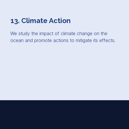
13. Climate Action
We study the impact of climate change on the
ocean and promote actions to mitigate its effects.