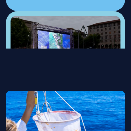
22-24 May 2026, Milan
One Ocean Week
A special week of events, talks, and workshops to
promote awareness and highlight the value of
marine ecosystems and our role in protecting them.
Discover event