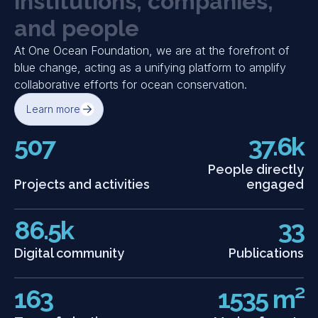
i
n
s
t
i
t
u
t
i
o
n
s
,
c
o
m
p
a
n
i
e
s
,
and society gather for a full-day summit to address
the ocean’s status and the urgent need for greater
a
n
d
p
e
o
p
l
e
investment in Blue Natural Capital.
At One Ocean Foundation, we are at the forefront of
Discover event
blue change, acting as a unifying platform to amplify
collaborative efforts for ocean conservation.
Learn more
507
37.6k
People directly
Projects and activities
engaged
86.5k
33
Digital community
Publications
163
1535 m²