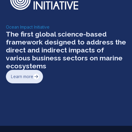
Ocean Impact Initiative
The first global science-based
framework designed to address the
direct and indirect impacts of
various business sectors on marine
ecosystems
Learn more