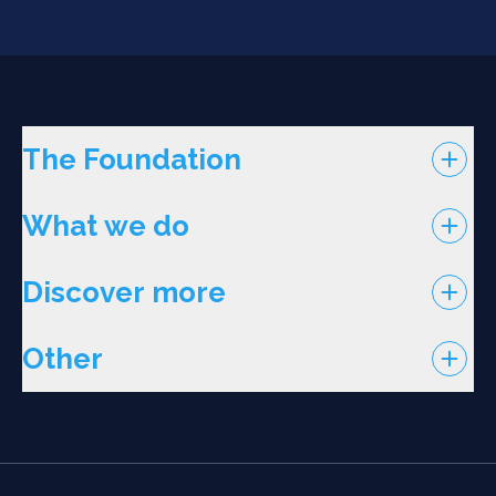
The Foundation
What we do
Discover more
Other