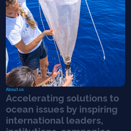
About us
A
c
c
e
l
e
r
a
t
i
n
g
s
o
l
u
t
i
o
n
s
t
o
o
c
e
a
n
i
s
s
u
e
s
b
y
i
n
s
p
i
r
i
n
g
21 May 2026, Milan
Blue Economy Summit
i
n
t
e
r
n
a
t
i
o
n
a
l
l
e
a
d
e
r
s
,
Global leaders from business, finance, academia,