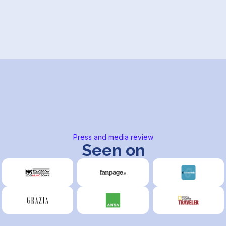
Press and media review
Seen on