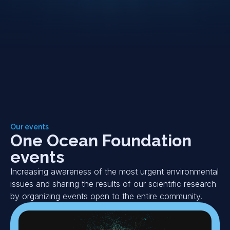
Our events
One Ocean Foundation
events
Increasing awareness of the most urgent environmental
issues and sharing the results of our scientific research
by organizing events open to the entire community.