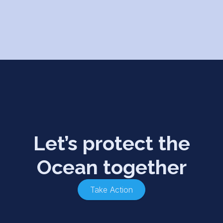
Let’s protect the
Ocean together
Take Action