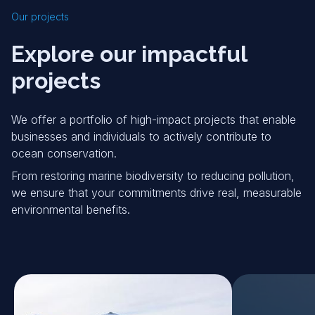
Our projects
Explore our impactful
projects
We offer a portfolio of high-impact projects that enable
businesses and individuals to actively contribute to
ocean conservation.
From restoring marine biodiversity to reducing pollution,
we ensure that your commitments drive real, measurable
environmental benefits.