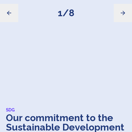
1
/
8
SDG
Our commitment to the
Sustainable Development