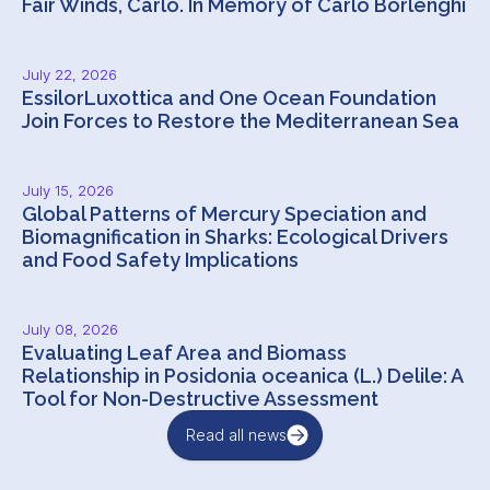
Fair Winds, Carlo. In Memory of Carlo Borlenghi
July 22, 2026
EssilorLuxottica and One Ocean Foundation
Join Forces to Restore the Mediterranean Sea
July 15, 2026
Global Patterns of Mercury Speciation and
Biomagnification in Sharks: Ecological Drivers
and Food Safety Implications
July 08, 2026
Evaluating Leaf Area and Biomass
Relationship in Posidonia oceanica (L.) Delile: A
Tool for Non-Destructive Assessment
Read all news