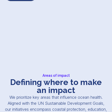
Areas of impact
Defining where to make
an impact
We prioritize key areas that influence ocean health.
Aligned with the UN Sustainable Development Goals,
our initiatives encompass coastal protection, education,