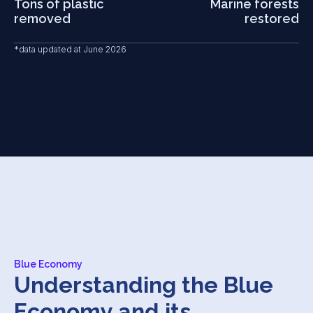
Tons of plastic
Marine forests
19 March, 2026
removed
restored
One Ocean Summit Young
An event for younger generations dedicated to the
*data updated at June 2026
sea, exploring ocean curiosities and discussing the
future of blue careers.
Blue Economy
Understanding the Blue
Economy and its