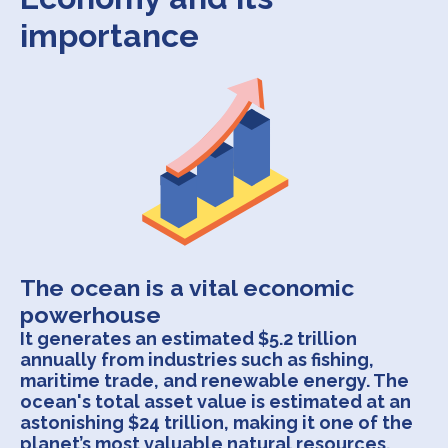
importance
The ocean is a vital economic
powerhouse
It generates an estimated $5.2 trillion
annually from industries such as fishing,
maritime trade, and renewable energy. The
ocean's total asset value is estimated at an
astonishing $24 trillion, making it one of the
planet’s most valuable natural resources.