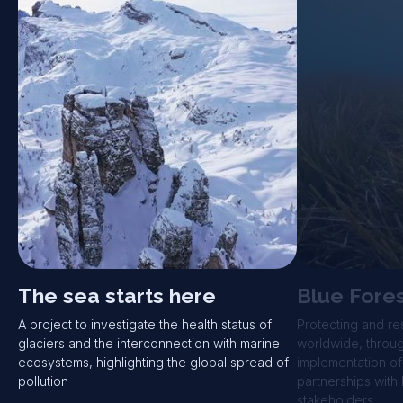
The sea starts here
Blue Fore
A project to investigate the health status of
Protecting and re
glaciers and the interconnection with marine
worldwide, through
ecosystems, highlighting the global spread of
implementation of
pollution
partnerships with 
stakeholders