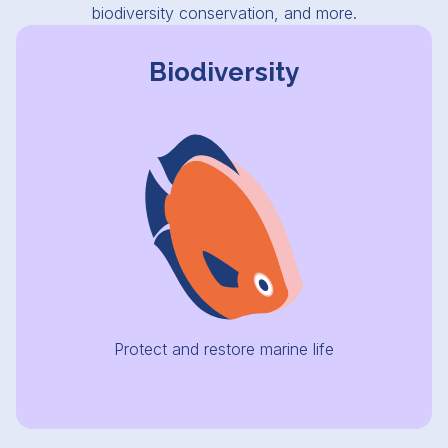
biodiversity conservation, and more.
Biodiversity
Protect and restore marine life