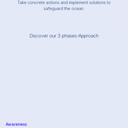
Take concrete actions and implement solutions to
safeguard the ocean.
Discover our 3 phases-Approach
Awareness