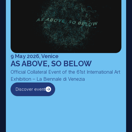
9 May 2026, Venice
AS ABOVE, SO BELOW
Official Collateral Event of the 61st International Art
Exhibition – La Biennale di Venezia
Discover event