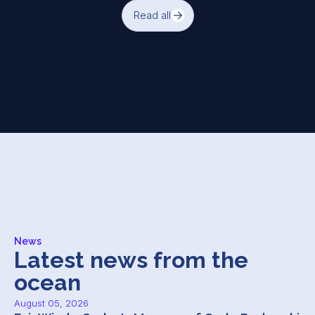
Read all
News
Latest news from the
ocean
August 05, 2026