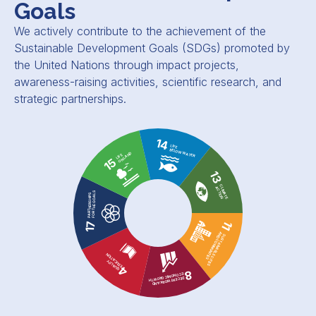
Goals
We actively contribute to the achievement of the
Sustainable Development Goals (SDGs) promoted by
the United Nations through impact projects,
awareness-raising activities, scientific research, and
strategic partnerships.
14
LIFE
BELOW WATER
ON LAND
LIFE
15
13
CLIMATE
ACTION
FOR THE GOALS
PARTNERSHIPS
11
17
AND COMMUNITIES
SUSTAINABLE CITIES
EDUCATION
QUALITY
4
8
ECONOMIC GROWTH
DECENT WORK AND