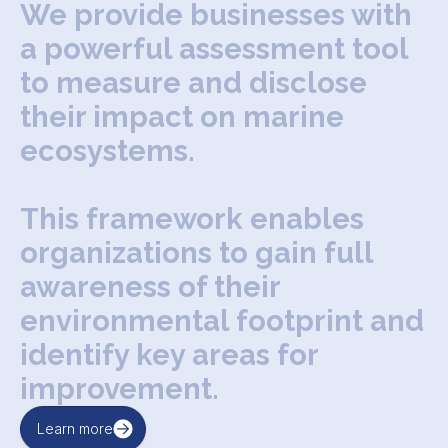
W
e
p
r
o
v
i
d
e
b
u
s
i
n
e
s
s
e
s
w
i
t
h
a
p
o
w
e
r
f
u
l
a
s
s
e
s
s
m
e
n
t
t
o
o
l
t
o
m
e
a
s
u
r
e
a
n
d
d
i
s
c
l
o
s
e
t
h
e
i
r
i
m
p
a
c
t
o
n
m
a
r
i
n
e
e
c
o
s
y
s
t
e
m
s
.
T
h
i
s
f
r
a
m
e
w
o
r
k
e
n
a
b
l
e
s
o
r
g
a
n
i
z
a
t
i
o
n
s
t
o
g
a
i
n
f
u
l
l
a
w
a
r
e
n
e
s
s
o
f
t
h
e
i
r
e
n
v
i
r
o
n
m
e
n
t
a
l
f
o
o
t
p
r
i
n
t
a
n
d
i
d
e
n
t
i
f
y
k
e
y
a
r
e
a
s
f
o
r
i
m
p
r
o
v
e
m
e
n
t
.
Learn more