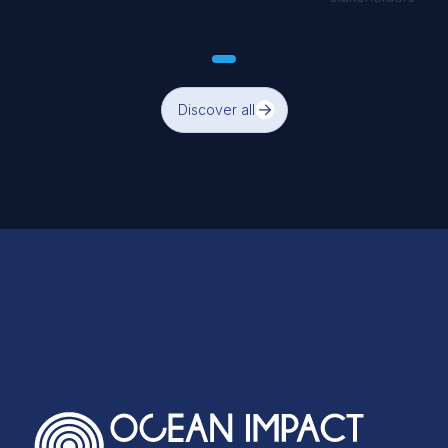
Discover all