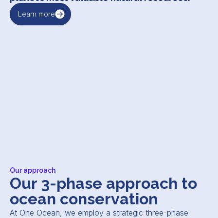
Learn more
Our approach
Our 3-phase approach to
ocean conservation
At One Ocean, we employ a strategic three-phase