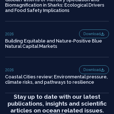
Biomagnification in Sharks: Ecological Drivers
and Food Safety Implications
Download
2026
Building Equitable and Nature-Positive Blue
Natural Capital Markets
Download
2026
Coastal Cities review: Environmental pressure,
climate risks, and pathways to resilience
Stay up to date with our latest
publications, insights and scientific
articles on ocean related issues.