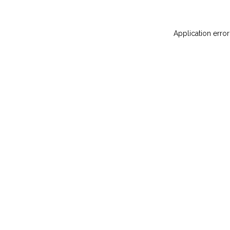
Application error