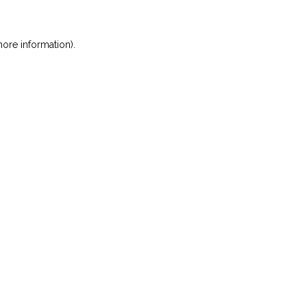
ore information)
.