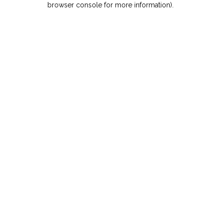
browser console for more information)
.