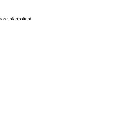
ore information)
.