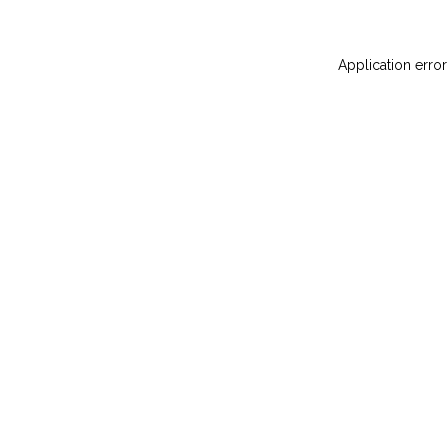
Application error