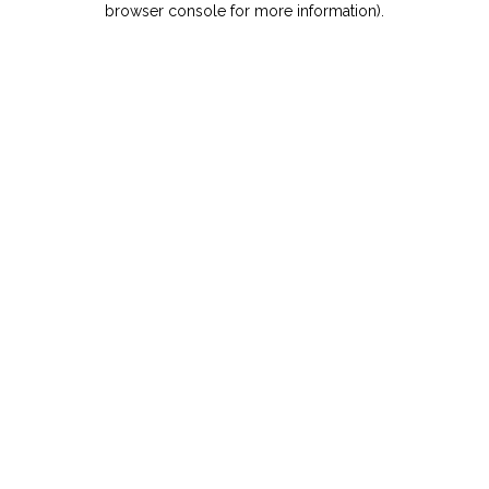
browser console for more information)
.