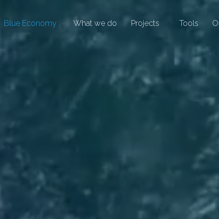
Blue Economy
What we do
Projects
Tools
O