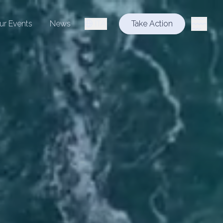
ur Events
News
ITA
Take Action