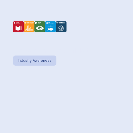
Ocean Impact Initiative
Industry Awareness