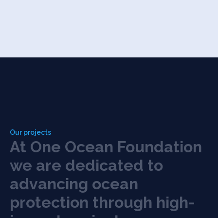
Our projects
A
t
O
n
e
O
c
e
a
n
F
o
u
n
d
a
t
i
o
n
w
e
a
r
e
d
e
d
i
c
a
t
e
d
t
o
a
d
v
a
n
c
i
n
g
o
c
e
a
n
p
r
o
t
e
c
t
i
o
n
t
h
r
o
u
g
h
h
i
g
h
-