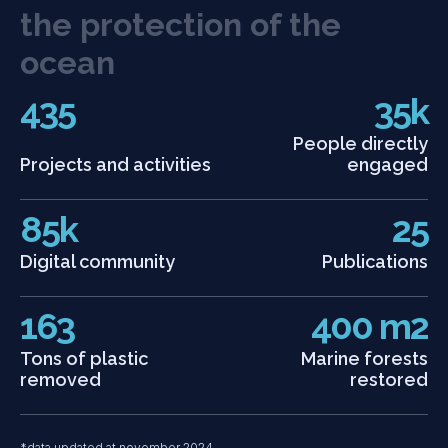
t
h
e
p
r
o
t
e
c
t
i
o
n
o
f
t
h
e
o
c
e
a
n
435
35k
People directly
Projects and activities
engaged
85k
25
Digital community
Publications
163
400 m2
Tons of plastic
Marine forests
removed
restored
*data updated at november 2024