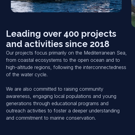
Leading over 400 projects
and activities since 2018
Our projects focus primarily on the Mediterranean Sea,
from coastal ecosystems to the open ocean and to
high-altitude regions, following the interconnectedness
of the water cycle.
We are also committed to raising community
awareness, engaging local populations and young
generations through educational programs and
outreach activities to foster a deeper understanding
and commitment to marine conservation.