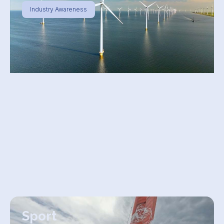
Industry Awareness
Sport