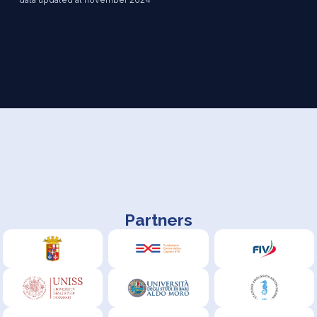
Partners