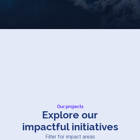
Our projects
Explore our
impactful initiatives
Filter for impact areas