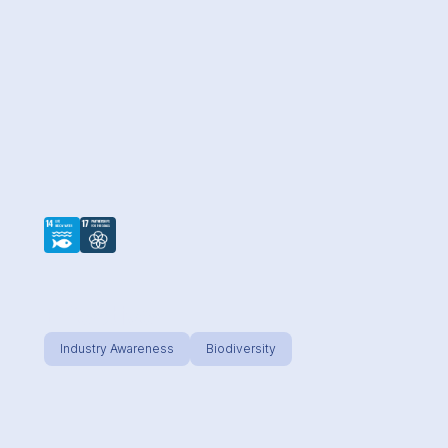
Effective
Industry Awareness
Biodiversity