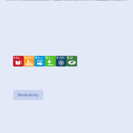
Seahorse hotel
Biodiversity