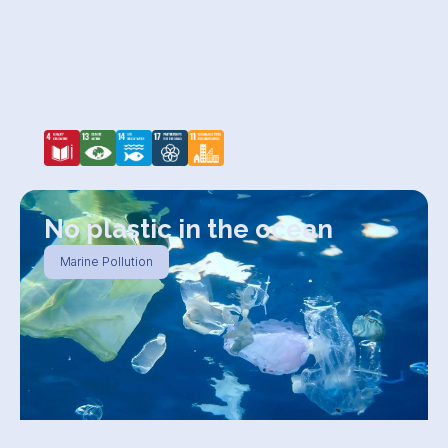
No plastic in the ocean
Marine Pollution