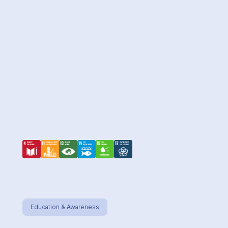
One Ocean Young
Education & Awareness