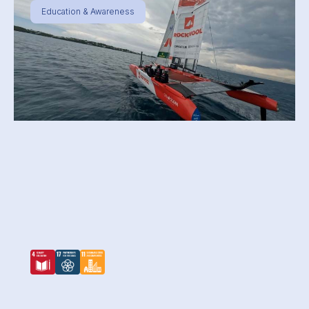
Education & Awareness