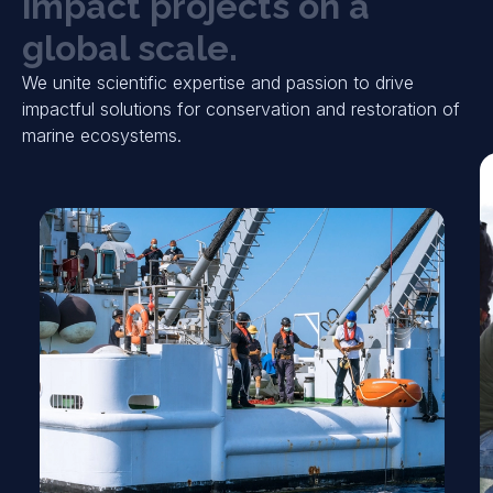
i
m
p
a
c
t
p
r
o
j
e
c
t
s
o
n
a
g
l
o
b
a
l
s
c
a
l
e
.
We unite scientific expertise and passion to drive
impactful solutions for conservation and restoration of
marine ecosystems.