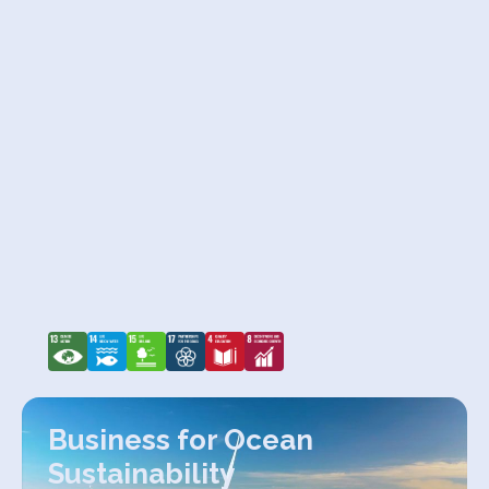
Business for Ocean
Sustainability