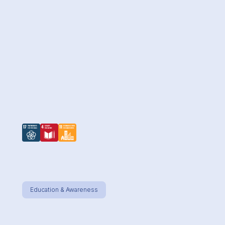
AS ABOVE, SO BELOW
Education & Awareness