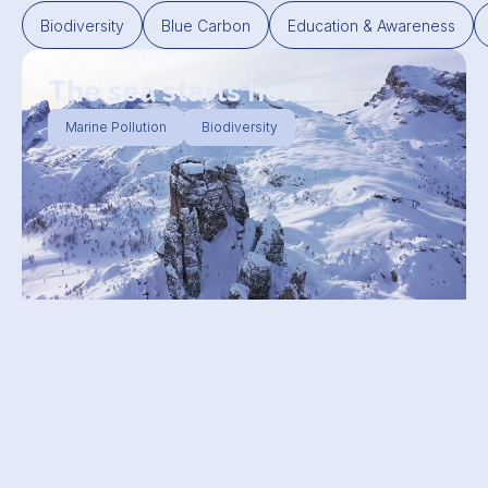
Biodiversity
Blue Carbon
Education & Awareness
The sea starts here
Marine Pollution
Biodiversity