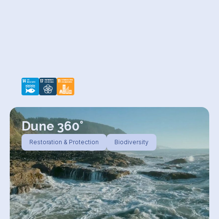
Dune 360°
Restoration & Protection
Biodiversity