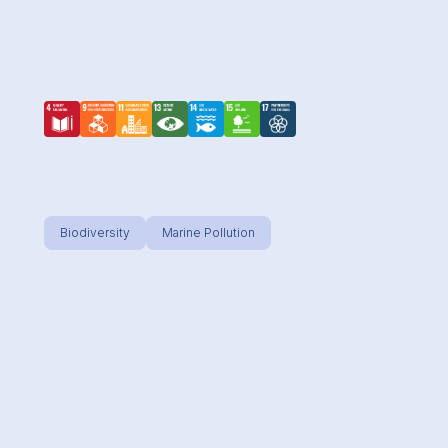
M.A.R.E.
Biodiversity
Marine Pollution