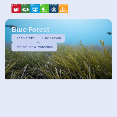
Blue Forest
Biodiversity
Blue Carbon
Restoration & Protection