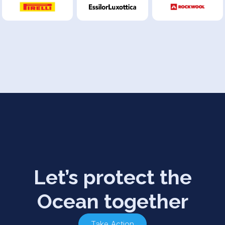
Let’s protect the
Ocean together
Take Action