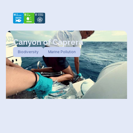
Canyon of Caprera
Biodiversity
Marine Pollution