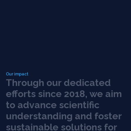
Our impact
T
h
r
o
u
g
h
o
u
r
d
e
d
i
c
a
t
e
d
e
f
o
r
t
s
s
i
n
c
e
2
0
1
8
,
w
e
a
i
m
t
o
a
d
v
a
n
c
e
s
c
i
e
n
t
i
f
c
u
n
d
e
r
s
t
a
n
d
i
n
g
a
n
d
f
o
s
t
e
r
s
u
s
t
a
i
n
a
b
l
e
s
o
l
u
t
i
o
n
s
f
o
r