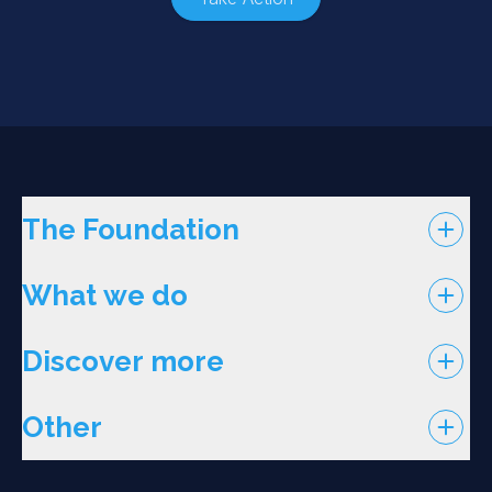
The Foundation
What we do
Discover more
Other