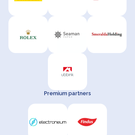
Premium partners