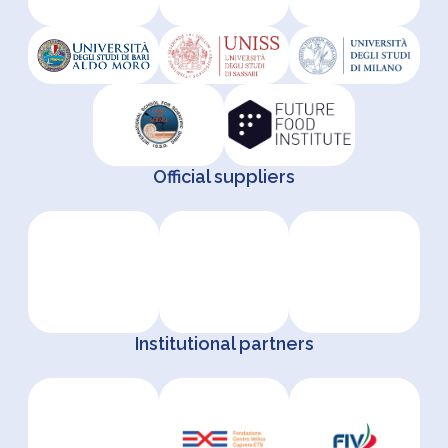
Official suppliers
Institutional partners