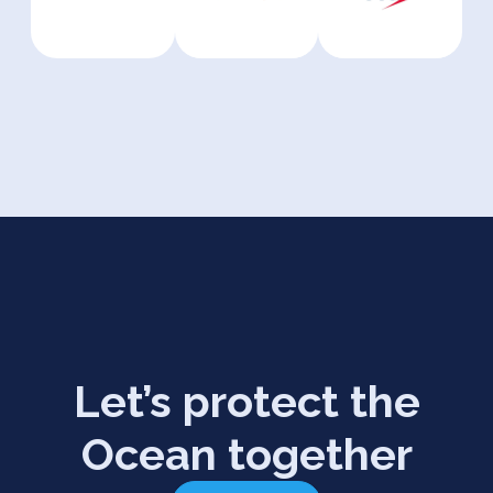
Let’s protect the
Ocean together