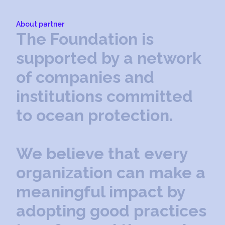
About partner
T
h
e
F
o
u
n
d
a
t
i
o
n
i
s
s
u
p
p
o
r
t
e
d
b
y
a
n
e
t
w
o
r
k
o
f
c
o
m
p
a
n
i
e
s
a
n
d
i
n
s
t
i
t
u
t
i
o
n
s
c
o
m
m
i
t
t
e
d
t
o
o
c
e
a
n
p
r
o
t
e
c
t
i
o
n
.
W
e
b
e
l
i
e
v
e
t
h
a
t
e
v
e
r
y
o
r
g
a
n
i
z
a
t
i
o
n
c
a
n
m
a
k
e
a
m
e
a
n
i
n
g
f
u
l
i
m
p
a
c
t
b
y
a
d
o
p
t
i
n
g
g
o
o
d
p
r
a
c
t
i
c
e
s