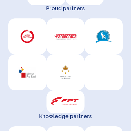
Proud partners
Knowledge partners