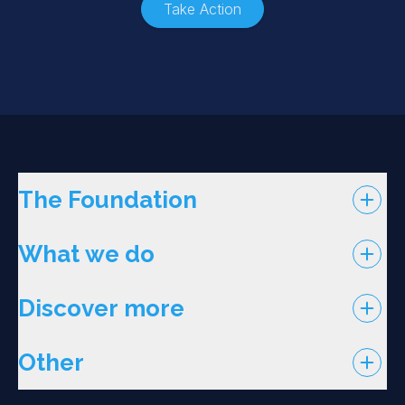
Take Action
The Foundation
What we do
Discover more
Other