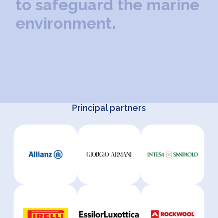
t
o
s
a
f
e
g
u
a
r
d
t
h
e
m
a
r
i
n
e
e
n
v
i
r
o
n
m
e
n
t
.
Principal partners