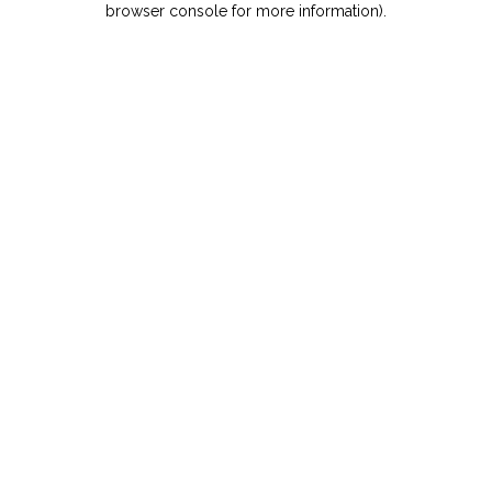
browser console for more information)
.