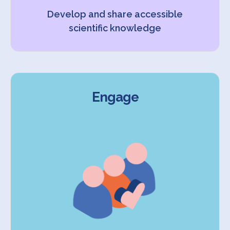
Develop and share accessible
scientific knowledge
Engage