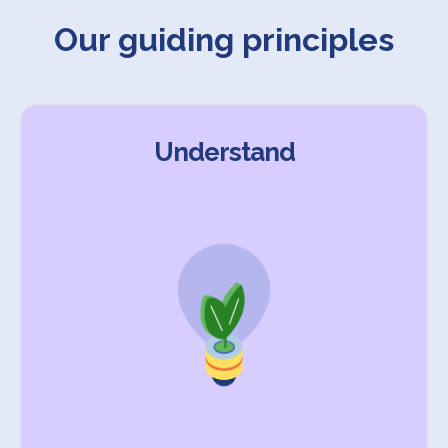
Our guiding principles
Understand