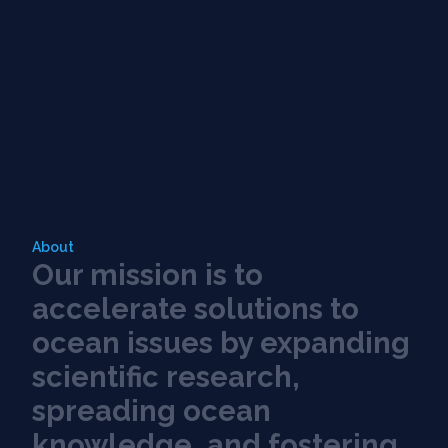
About
O
u
r
m
i
s
s
i
o
n
i
s
t
o
a
c
c
e
l
e
r
a
t
e
s
o
l
u
t
i
o
n
s
t
o
o
c
e
a
n
i
s
s
u
e
s
b
y
e
x
p
a
n
d
i
n
g
s
c
i
e
n
t
i
f
c
r
e
s
e
a
r
c
h
,
s
p
r
e
a
d
i
n
g
o
c
e
a
n
k
n
o
w
l
e
d
g
e
,
a
n
d
f
o
s
t
e
r
i
n
g