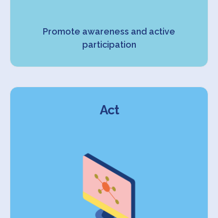
Promote awareness and active
participation
Act