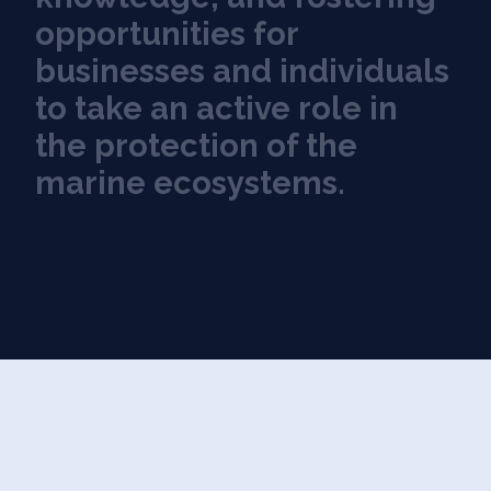
o
p
p
o
r
t
u
n
i
t
i
e
s
f
o
r
b
u
s
i
n
e
s
s
e
s
a
n
d
i
n
d
i
v
i
d
u
a
l
s
t
o
t
a
k
e
a
n
a
c
t
i
v
e
r
o
l
e
i
n
t
h
e
p
r
o
t
e
c
t
i
o
n
o
f
t
h
e
m
a
r
i
n
e
e
c
o
s
y
s
t
e
m
s
.