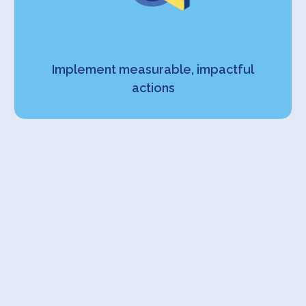
Implement measurable, impactful
actions