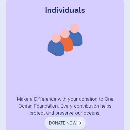
Individuals
Make a Difference with your donation to One
Ocean Foundation. Every contribution helps
protect and preserve our oceans.
DONATE NOW