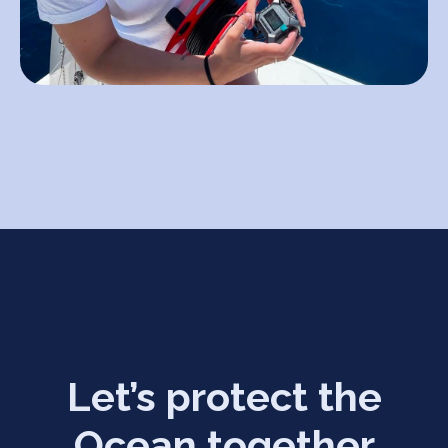
Let’s protect the
Ocean together