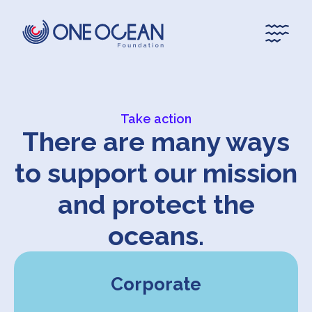
*
*
Take action
There are many ways
to support our mission
and protect the
oceans.
Corporate