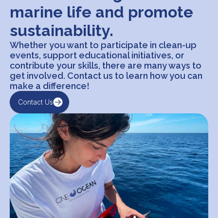
marine life and promote
sustainability.
Whether you want to participate in clean-up
events, support educational initiatives, or
contribute your skills, there are many ways to
get involved. Contact us to learn how you can
make a difference!
Contact Us