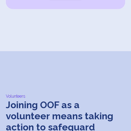
Volunteers
Joining OOF as a
volunteer means taking
action to safeguard