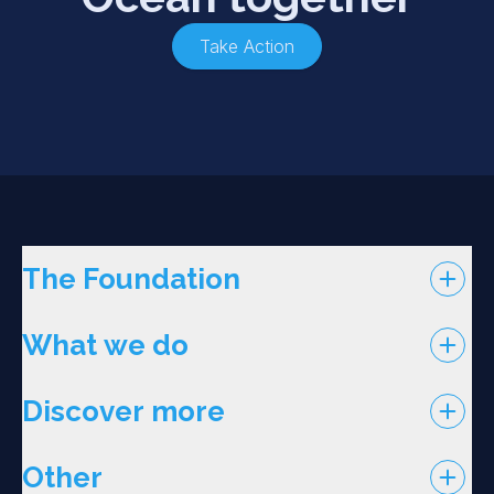
Take Action
The Foundation
What we do
Discover more
Other