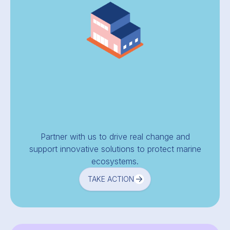
Partner with us to drive real change and
support innovative solutions to protect marine
ecosystems.
TAKE ACTION