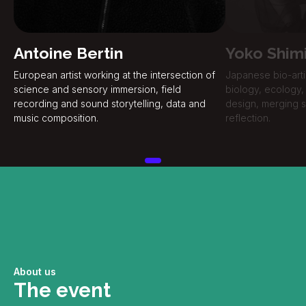
Antoine Bertin
Yoko Shim
European artist working at the intersection of
Japanese bio-arti
science and sensory immersion, field
biology, ecology, 
recording and sound storytelling, data and
design, merging sc
music composition.
reflection.
About us
The event