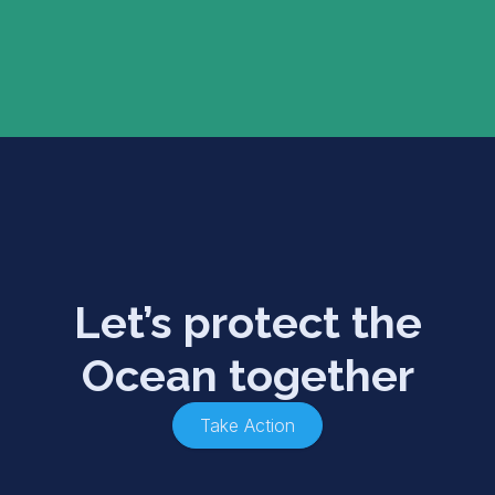
Let’s protect the
Ocean together
Take Action