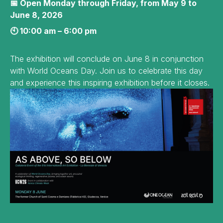
📅 Open Monday through Friday, from May 9 to
June 8, 2026
🕙 10:00 am – 6:00 pm
The exhibition will conclude on June 8 in conjunction
with World Oceans Day. Join us to celebrate this day
and experience this inspiring exhibition before it closes.