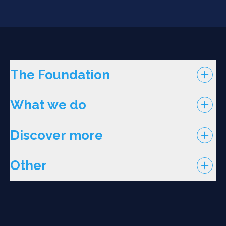
The Foundation
What we do
Discover more
Other