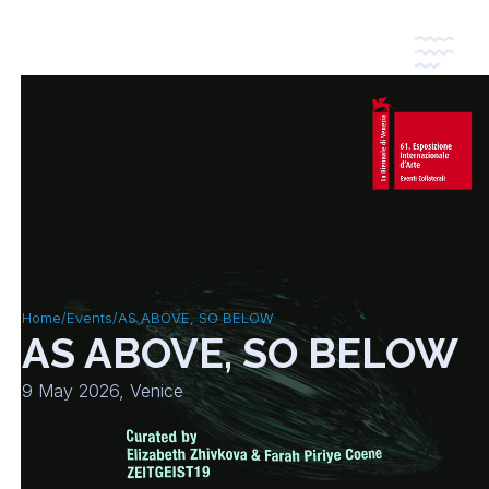
*
*
Home
/
Events
/
AS ABOVE, SO BELOW
AS ABOVE, SO BELOW
9 May 2026, Venice