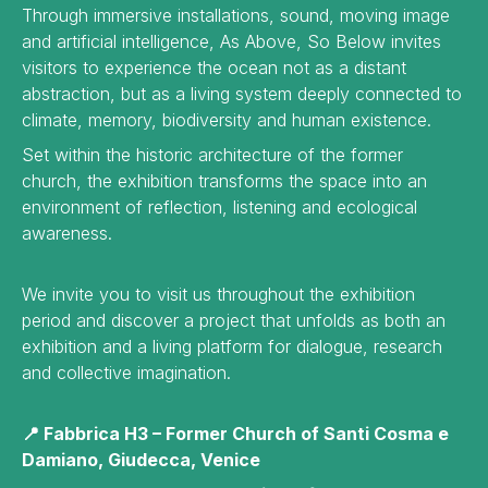
Through immersive installations, sound, moving image
and artificial intelligence, As Above, So Below invites
visitors to experience the ocean not as a distant
abstraction, but as a living system deeply connected to
climate, memory, biodiversity and human existence.
Set within the historic architecture of the former
church, the exhibition transforms the space into an
environment of reflection, listening and ecological
awareness.
We invite you to visit us throughout the exhibition
period and discover a project that unfolds as both an
exhibition and a living platform for dialogue, research
and collective imagination.
📍 Fabbrica H3 – Former Church of Santi Cosma e
Damiano, Giudecca, Venice