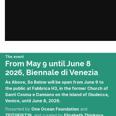
The event
From May 9 until June 8
2026, Biennale di Venezia
As Above, So Below will be open from June 9 to
the public at Fabbrica H3, in the former Church of
Santi Cosma e Damiano on the island of Giudecca,
Venice, until June 8, 2026.
Presented by
One Ocean Foundation
and
ZEITGEIST19
, and curated by
Elizabeth Zhivkova