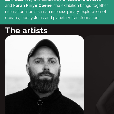
and
Farah Piriye Coene
, the exhibition brings together
international artists in an interdisciplinary exploration of
oceans, ecosystems and planetary transformation.
The artists