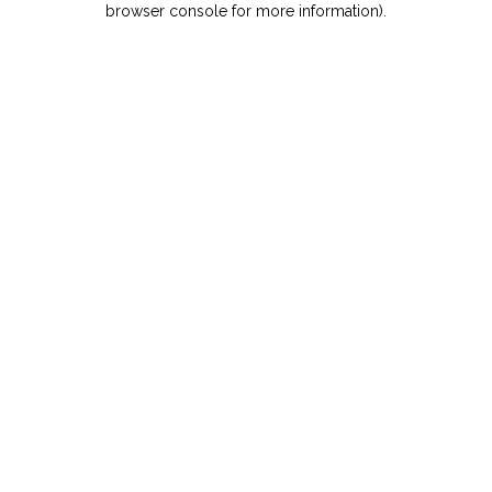
browser console for more information)
.