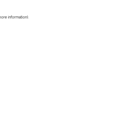
ore information)
.