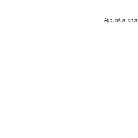
Application error