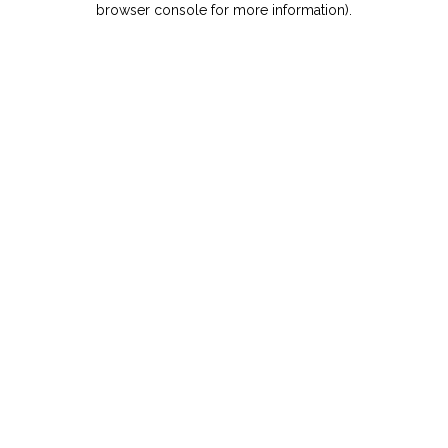
browser console for more information)
.