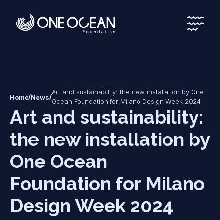
*
*
Art and sustainability: the new installation by One
/
/
Home
News
Ocean Foundation for Milano Design Week 2024
Art and sustainability:
the new installation by
One Ocean
Foundation for Milano
Design Week 2024