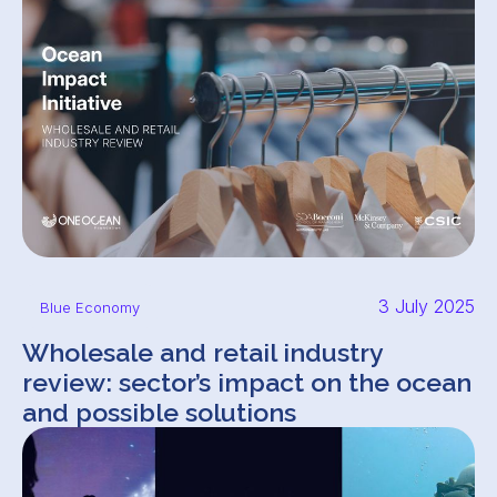
3 July 2025
Blue Economy
Wholesale and retail industry
review: sector’s impact on the ocean
and possible solutions