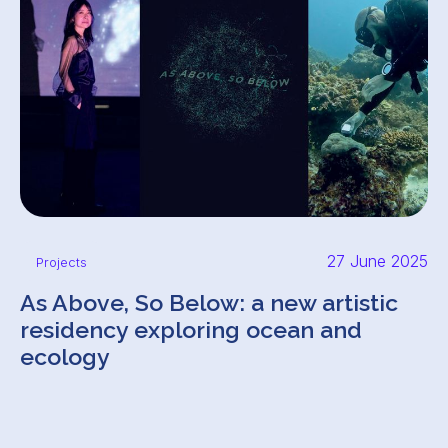
27 June 2025
Projects
As Above, So Below: a new artistic
residency exploring ocean and
ecology