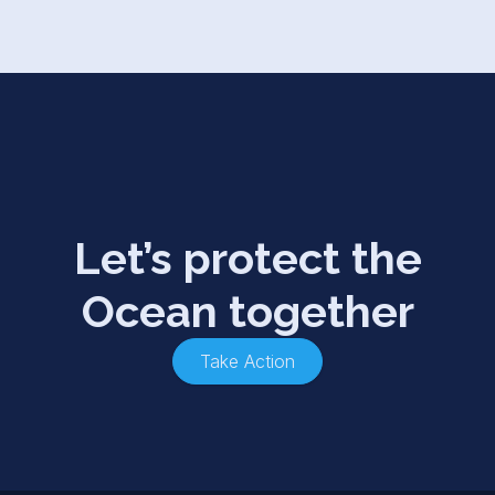
Let’s protect the
Ocean together
Take Action