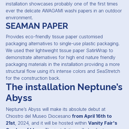
installation showcases probably one of the first times
ever the delicate AWAGAMI washi papers in an outdoor
environment.
SEAMAN PAPER
Provides eco-friendly tissue paper customised
packaging alternatives to single-use plastic packaging.
We used their lightweight tissue paper SatinWrap to
demonstrate alternatives for high end nature friendly
packaging materials in the installation providing a more
structural flow using it’s intense colors and SeaStretch
for the construction back.
The installation Neptune’s
Abyss
Neptune’s Abyss will make its absolute debut at
Chiostro del Museo Diocesano
from April 16th to
21st
, 2024, and it will be hosted within
V
anity Fair's