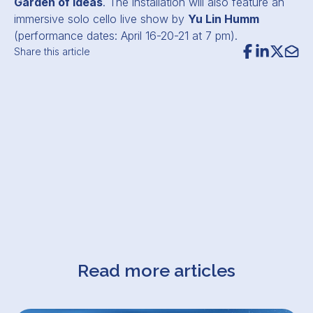
Garden of Ideas
. The installation will also feature an
immersive solo cello live show by
Yu Lin Humm
(performance dates: April 16-20-21 at 7 pm).
Share this article
Read more articles