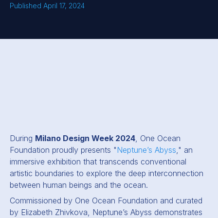
Published April 17, 2024
During
Milano Design Week 2024
, One Ocean
Foundation proudly presents "
Neptune’s Abyss
," an
immersive exhibition that transcends conventional
artistic boundaries to explore the deep interconnection
between human beings and the ocean.
Commissioned by One Ocean Foundation and curated
by Elizabeth Zhivkova, Neptune’s Abyss demonstrates