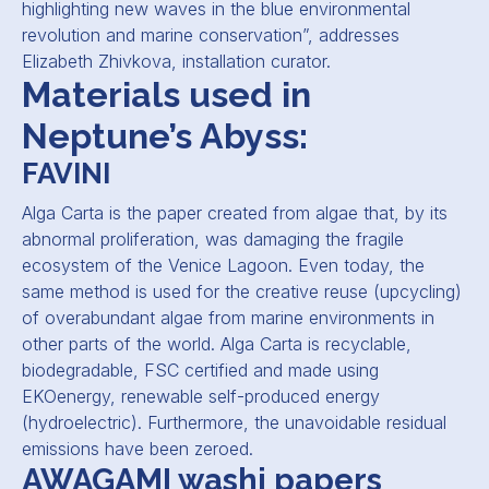
highlighting new waves in the blue environmental
revolution and marine conservation
”, addresses
Elizabeth Zhivkova, installation curator.
Materials used in
Neptune’s Abyss:
FAVINI
Alga Carta is the paper created from algae that, by its
abnormal proliferation, was damaging the fragile
ecosystem of the Venice Lagoon. Even today, the
same method is used for the creative reuse (upcycling)
of overabundant algae from marine environments in
other parts of the world. Alga Carta is recyclable,
biodegradable, FSC certified and made using
EKOenergy, renewable self-produced energy
(hydroelectric). Furthermore, the unavoidable residual
emissions have been zeroed.
AWAGAMI washi papers