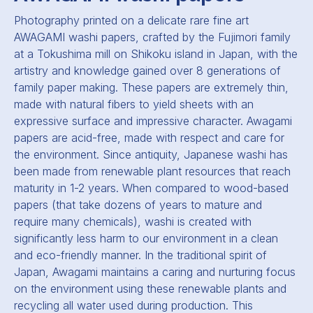
Photography printed on a delicate rare fine art
AWAGAMI washi papers, crafted by the Fujimori family
at a Tokushima mill on Shikoku island in Japan, with the
artistry and knowledge gained over 8 generations of
family paper making. These papers are extremely thin,
made with natural fibers to yield sheets with an
expressive surface and impressive character. Awagami
papers are acid-free, made with respect and care for
the environment. Since antiquity, Japanese washi has
been made from renewable plant resources that reach
maturity in 1-2 years. When compared to wood-based
papers (that take dozens of years to mature and
require many chemicals), washi is created with
significantly less harm to our environment in a clean
and eco-friendly manner. In the traditional spirit of
Japan, Awagami maintains a caring and nurturing focus
on the environment using these renewable plants and
recycling all water used during production. This