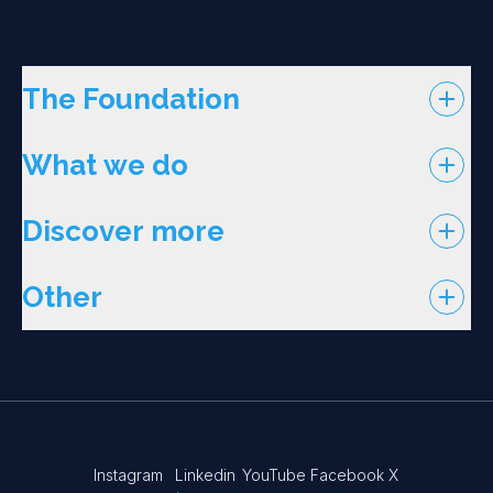
The Foundation
What we do
Discover more
Other
Instagram
Linkedin
YouTube
Facebook
X