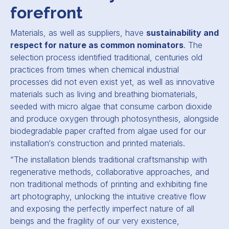
forefront
Materials, as well as suppliers, have
sustainability and
respect for nature as common nominators
. The
selection process identified traditional, centuries old
practices from times when chemical industrial
processes did not even exist yet, as well as innovative
materials such as living and breathing biomaterials,
seeded with micro algae that consume carbon dioxide
and produce oxygen through photosynthesis, alongside
biodegradable paper crafted from algae used for our
installation‘s construction and printed materials.
“
The installation blends traditional craftsmanship with
regenerative methods, collaborative approaches, and
non traditional methods of printing and exhibiting fine
art photography, unlocking the intuitive creative flow
and exposing the perfectly imperfect nature of all
beings and the fragility of our very existence,