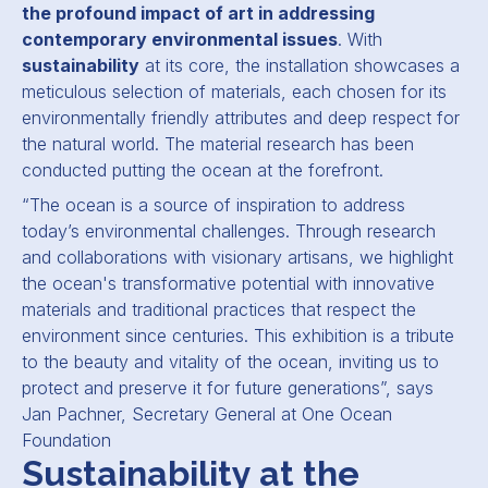
the profound impact of art in addressing
contemporary environmental issues
. With
sustainability
at its core, the installation showcases a
meticulous selection of materials, each chosen for its
environmentally friendly attributes and deep respect for
the natural world. The material research has been
conducted putting the ocean at the forefront.
“The ocean is a source of inspiration to address
today’s environmental challenges. Through research
and collaborations with visionary artisans, we highlight
the ocean's transformative potential with innovative
materials and traditional practices that respect the
environment since centuries. This exhibition is a tribute
to the beauty and vitality of the ocean, inviting us to
protect and preserve it for future generations”, says
Jan Pachner, Secretary General at One Ocean
Foundation
Sustainability at the