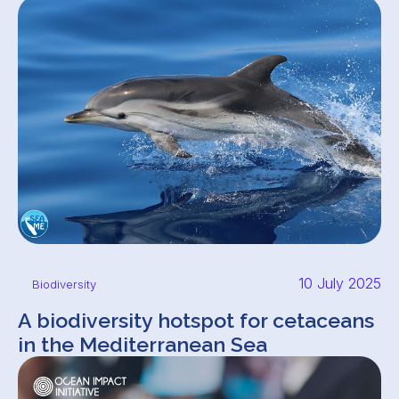
10 July 2025
Biodiversity
A biodiversity hotspot for cetaceans
in the Mediterranean Sea