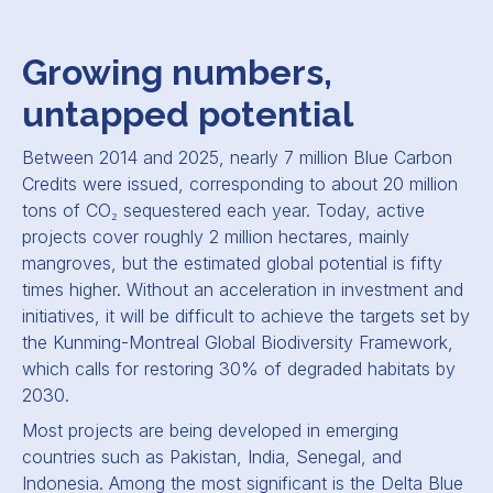
Growing numbers,
untapped potential
Between 2014 and 2025, nearly 7 million Blue Carbon
Credits were issued, corresponding to about 20 million
tons of CO₂ sequestered each year. Today, active
projects cover roughly 2 million hectares, mainly
mangroves, but the estimated global potential is fifty
times higher. Without an acceleration in investment and
initiatives, it will be difficult to achieve the targets set by
the Kunming-Montreal Global Biodiversity Framework,
which calls for restoring 30% of degraded habitats by
2030.
Most projects are being developed in emerging
countries such as Pakistan, India, Senegal, and
Indonesia. Among the most significant is the Delta Blue