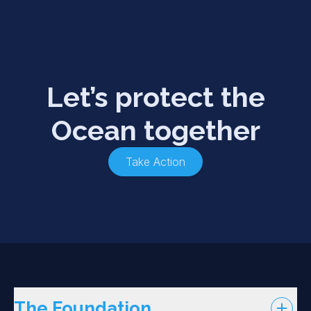
Let’s protect the
Ocean together
Take Action
The Foundation