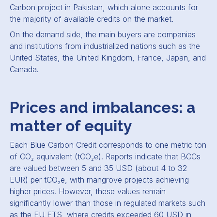
Carbon project in Pakistan, which alone accounts for
the majority of available credits on the market.
On the demand side, the main buyers are companies
and institutions from industrialized nations such as the
United States, the United Kingdom, France, Japan, and
Canada.
Prices and imbalances: a
matter of equity
Each Blue Carbon Credit corresponds to one metric ton
of CO₂ equivalent (tCO₂e). Reports indicate that BCCs
are valued between 5 and 35 USD (about 4 to 32
EUR) per tCO₂e, with mangrove projects achieving
higher prices. However, these values remain
significantly lower than those in regulated markets such
as the EU ETS, where credits exceeded 60 USD in