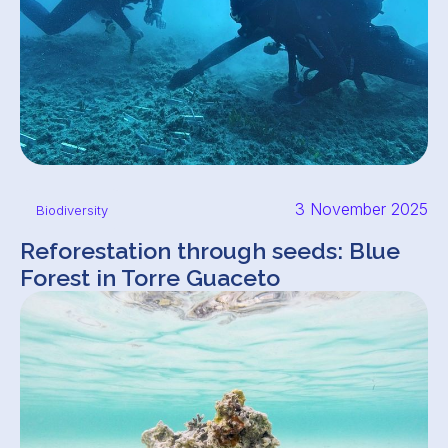
3 November 2025
Biodiversity
Reforestation through seeds: Blue
Forest in Torre Guaceto