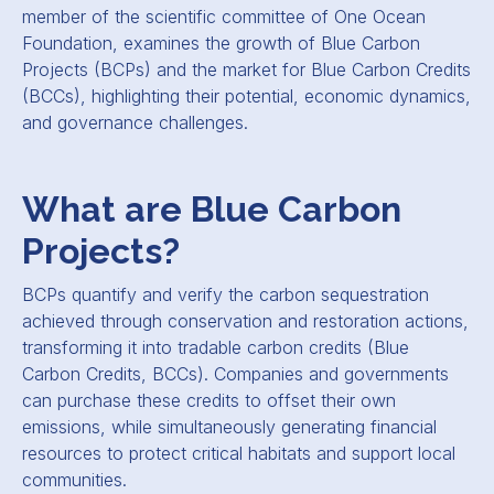
member of the scientific committee of One Ocean
Foundation, examines the growth of Blue Carbon
Projects (BCPs) and the market for Blue Carbon Credits
(BCCs), highlighting their potential, economic dynamics,
and governance challenges.
What are Blue Carbon
Projects?
BCPs quantify and verify the carbon sequestration
achieved through conservation and restoration actions,
transforming it into tradable carbon credits (Blue
Carbon Credits, BCCs). Companies and governments
can purchase these credits to offset their own
emissions, while simultaneously generating financial
resources to protect critical habitats and support local
communities.