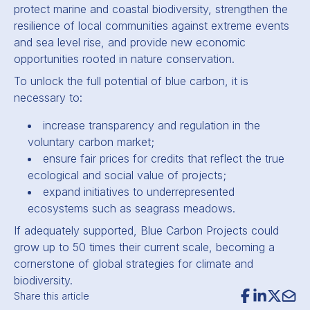
protect marine and coastal biodiversity, strengthen the
resilience of local communities against extreme events
and sea level rise, and provide new economic
opportunities rooted in nature conservation.
To unlock the full potential of blue carbon, it is
necessary to:
increase transparency and regulation in the
voluntary carbon market;
ensure fair prices for credits that reflect the true
ecological and social value of projects;
expand initiatives to underrepresented
ecosystems such as seagrass meadows.
If adequately supported, Blue Carbon Projects could
grow up to 50 times their current scale, becoming a
cornerstone of global strategies for climate and
biodiversity.
Share this article