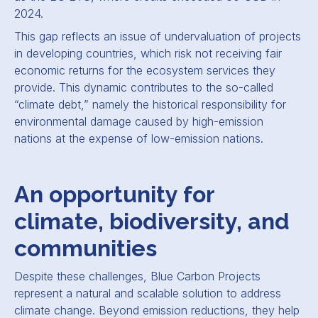
2024.
This gap reflects an issue of undervaluation of projects
in developing countries, which risk not receiving fair
economic returns for the ecosystem services they
provide. This dynamic contributes to the so-called
“climate debt,” namely the historical responsibility for
environmental damage caused by high-emission
nations at the expense of low-emission nations.
An opportunity for
climate, biodiversity, and
communities
Despite these challenges, Blue Carbon Projects
represent a natural and scalable solution to address
climate change. Beyond emission reductions, they help