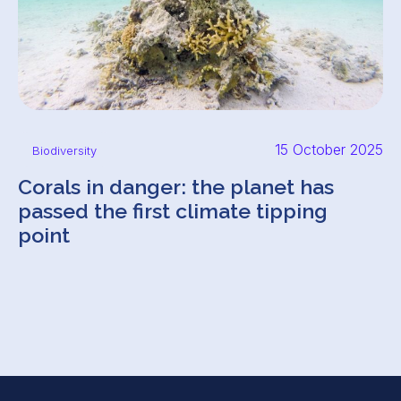
15 October 2025
Biodiversity
Corals in danger: the planet has
passed the first climate tipping
point