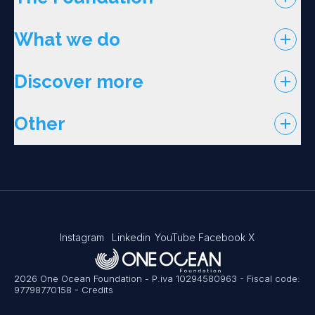
What we do
Discover more
Other
Instagram
Linkedin
YouTube
Facebook
X
2026 One Ocean Foundation - P.iva 10294580963 - Fiscal code:
97798770158
-
Credits