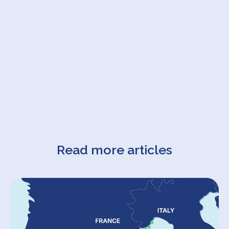
Read more articles