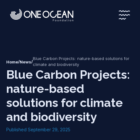
*
*
Blue Carbon Projects: nature-based solutions for
/
/
Home
News
climate and biodiversity
Blue Carbon Projects:
nature-based
solutions for climate
and biodiversity
Published September 29, 2025