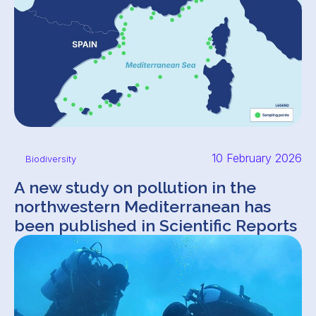
10 February 2026
Biodiversity
A new study on pollution in the
northwestern Mediterranean has
been published in Scientific Reports