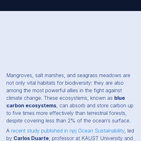
Mangroves, salt marshes, and seagrass meadows are
not only vital habitats for biodiversity: they are also
among the most powerful allies in the fight against
climate change. These ecosystems, known as
blue
carbon ecosystems
, can absorb and store carbon up
to five times more effectively than terrestrial forests,
despite covering less than 2% of the ocean’s surface.
A
recent study published in npj Ocean Sustainability
, led
by
Carlos Duarte
, professor at KAUST University and