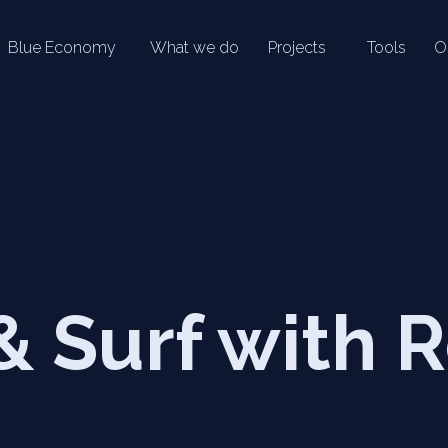
Blue Economy
What we do
Projects
Tools
O
& Surf with 