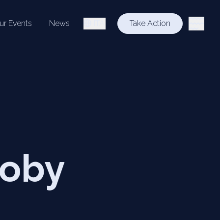
ur Events
News
ITA
Take Action
Roby