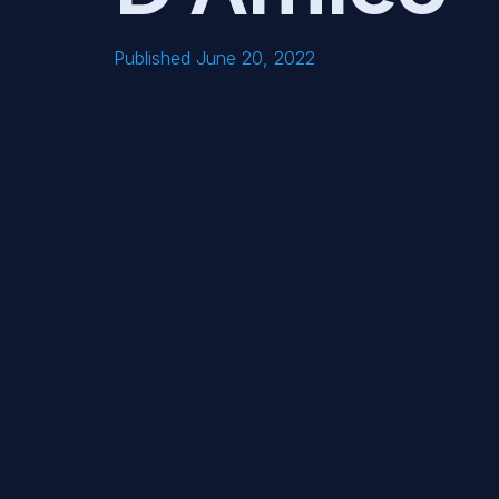
Published June 20, 2022