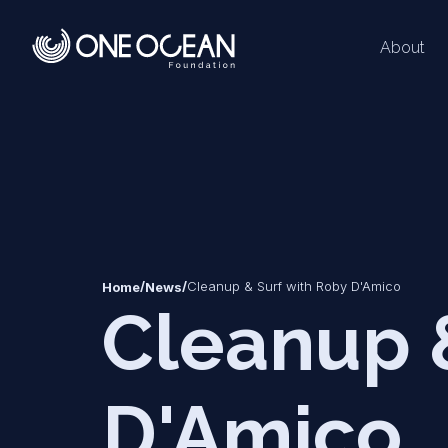
About
*
*
/
/
Cleanup & Surf with Roby D'Amico
Home
News
Cleanup 
D'Amico