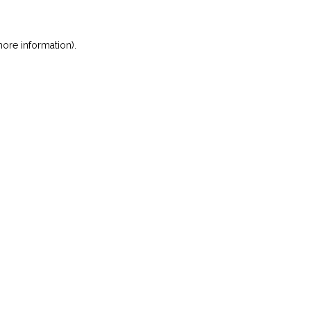
ore information)
.