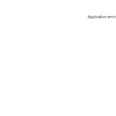
Application error