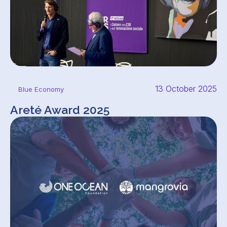
13 October 2025
Blue Economy
Areté Award 2025