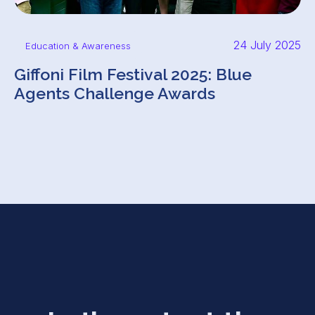
24 July 2025
Education & Awareness
Giffoni Film Festival 2025: Blue
Agents Challenge Awards