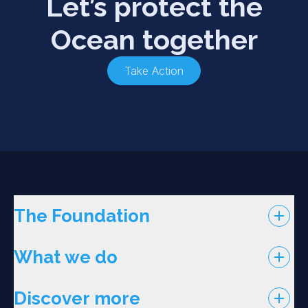
Let’s protect the
Ocean together
Take Action
The Foundation
What we do
Discover more