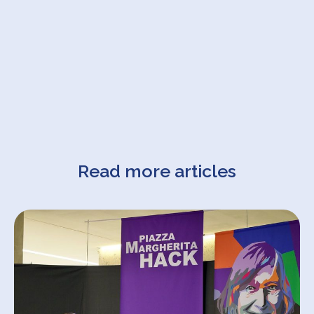
Read more articles