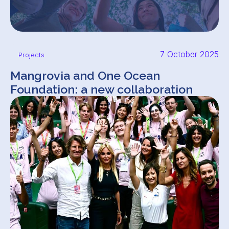
7 October 2025
Projects
Mangrovia and One Ocean
Foundation: a new collaboration