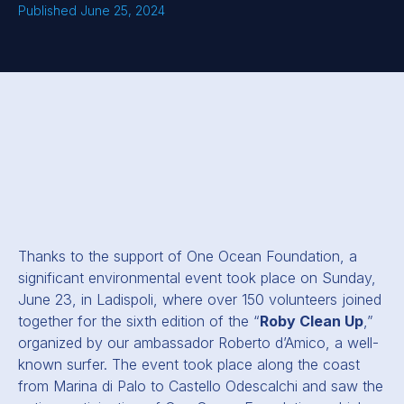
Published June 25, 2024
Thanks to the support of One Ocean Foundation, a
significant environmental event took place on Sunday,
June 23, in Ladispoli, where over 150 volunteers joined
together for the sixth edition of the “
Roby Clean Up
,”
organized by our ambassador Roberto d’Amico, a well-
known surfer. The event took place along the coast
from Marina di Palo to Castello Odescalchi and saw the