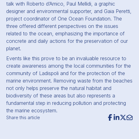
talk with Roberto d’Amico, Paul Mellidi, a graphic
designer and environmental supporter, and Gaia Peretti,
project coordinator of One Ocean Foundation. The
three offered different perspectives on the issues
related to the ocean, emphasizing the importance of
concrete and daily actions for the preservation of our
planet.
Events like this prove to be an invaluable resource to
create awareness among the local communities for the
community of Ladispoli and for the protection of the
marine environment. Removing waste from the beaches
not only helps preserve the natural habitat and
biodiversity of these areas but also represents a
fundamental step in reducing pollution and protecting
the marine ecosystem.
Share this article