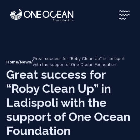
*
*
Great success for “Roby Clean Up” in Ladispoli
/
/
Home
News
with the support of One Ocean Foundation
Great success for
“Roby Clean Up” in
Ladispoli with the
support of One Ocean
Foundation