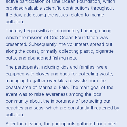
active participation of One Ocean Foundation, which
provided valuable scientific contributions throughout
the day, addressing the issues related to marine
pollution.
The day began with an introductory briefing, during
which the mission of One Ocean Foundation was
presented. Subsequently, the volunteers spread out
along the coast, primarily collecting plastic, cigarette
butts, and abandoned fishing nets.
The participants, including kids and families, were
equipped with gloves and bags for collecting waste,
managing to gather over kilos of waste from the
coastal area of Marina di Palo. The main goal of the
event was to raise awareness among the local
community about the importance of protecting our
beaches and seas, which are constantly threatened by
pollution.
After the cleanup, the participants gathered for a brief