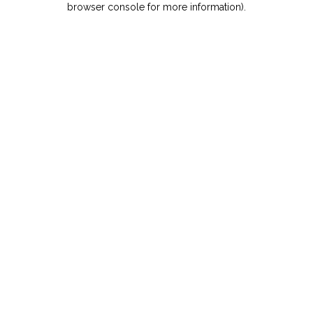
browser console for more information)
.