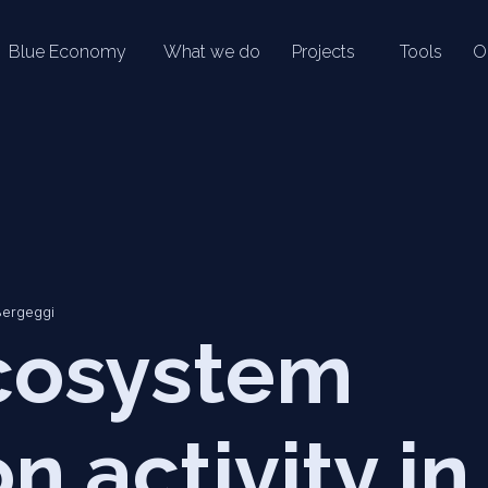
Blue Economy
What we do
Projects
Tools
O
Bergeggi
cosystem
n activity in