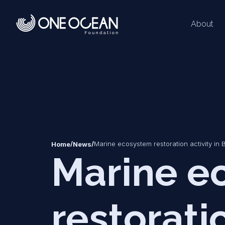
About
*
*
/
/
Marine ecosystem restoration activity in 
Home
News
Marine e
restoratio