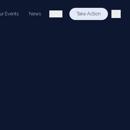
ur Events
News
ITA
Take Action