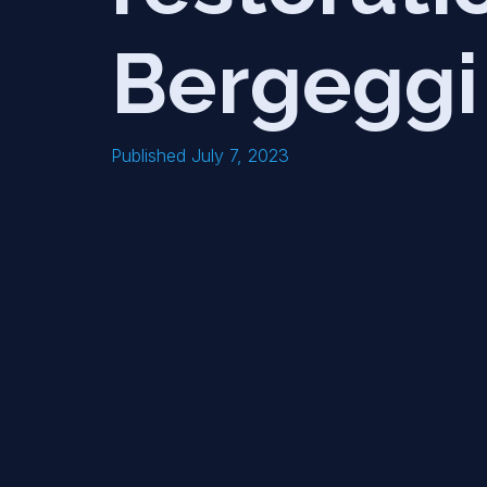
Bergeggi
Published July 7, 2023