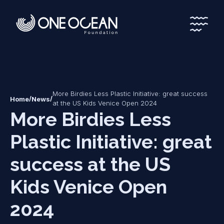
*
*
More Birdies Less Plastic Initiative: great success
/
/
Home
News
at the US Kids Venice Open 2024
More Birdies Less
Plastic Initiative: great
success at the US
Kids Venice Open
2024