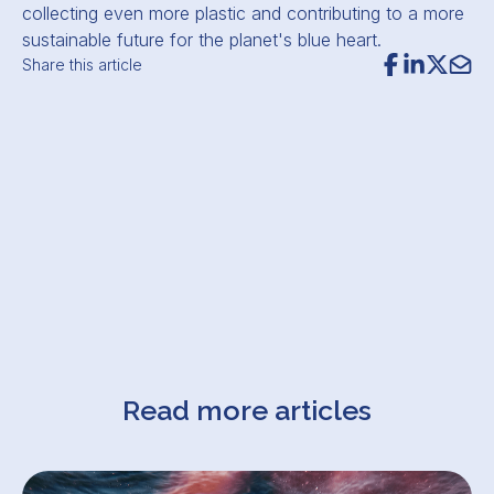
collecting even more plastic and contributing to a more
sustainable future for the planet's blue heart.
Share this article
Read more articles