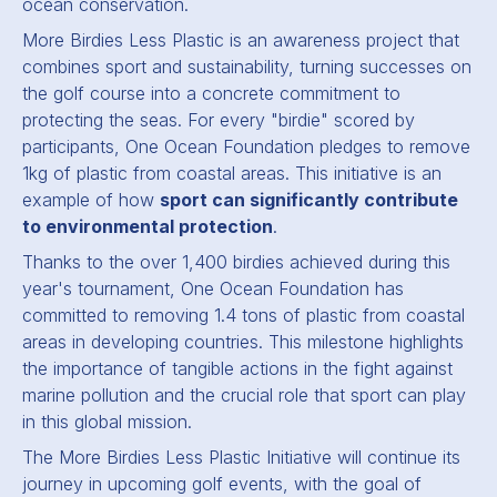
ocean conservation.
More Birdies Less Plastic is an awareness project that
combines sport and sustainability, turning successes on
the golf course into a concrete commitment to
protecting the seas. For every "birdie" scored by
participants, One Ocean Foundation pledges to remove
1kg of plastic from coastal areas. This initiative is an
example of how
sport can significantly contribute
to environmental protection
.
Thanks to the over 1,400 birdies achieved during this
year's tournament, One Ocean Foundation has
committed to removing 1.4 tons of plastic from coastal
areas in developing countries. This milestone highlights
the importance of tangible actions in the fight against
marine pollution and the crucial role that sport can play
in this global mission.
The More Birdies Less Plastic Initiative will continue its
journey in upcoming golf events, with the goal of