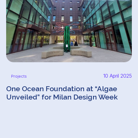
10 April 2025
Projects
One Ocean Foundation at “Algae
Unveiled” for Milan Design Week