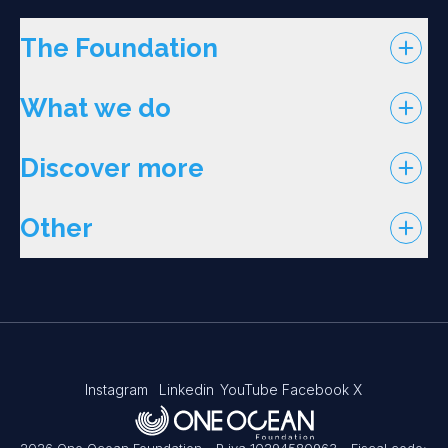
The Foundation
What we do
Discover more
Other
Instagram
Linkedin
YouTube
Facebook
X