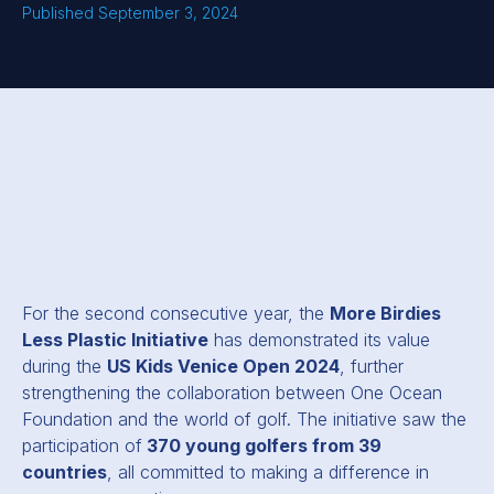
Published September 3, 2024
For the second consecutive year, the
More Birdies
Less Plastic Initiative
has demonstrated its value
during the
US Kids Venice Open 2024
, further
strengthening the collaboration between One Ocean
Foundation and the world of golf. The initiative saw the
participation of
370 young golfers from 39
countries
, all committed to making a difference in