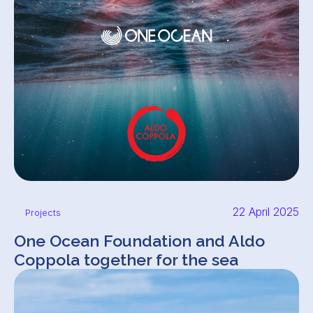
22 April 2025
Projects
One Ocean Foundation and Aldo
Coppola together for the sea