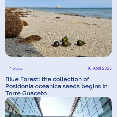
16 April 2025
Projects
Blue Forest: the collection of
Posidonia oceanica seeds begins in
Torre Guaceto