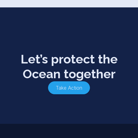
Let’s protect the
Ocean together
Take Action