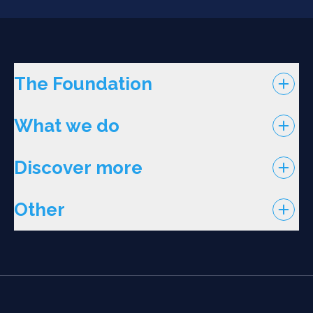
The Foundation
What we do
Discover more
Other