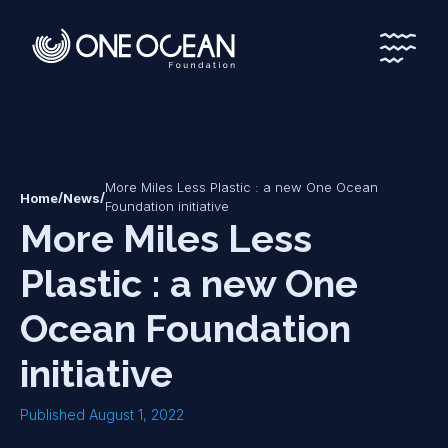
*
*
More Miles Less Plastic : a new One Ocean
/
/
Home
News
Foundation initiative
More Miles Less
Plastic : a new One
Ocean Foundation
initiative
Published August 1, 2022