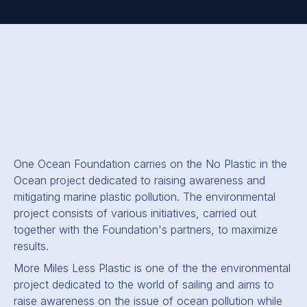
One Ocean Foundation carries on the No Plastic in the
Ocean project dedicated to raising awareness and
mitigating marine plastic pollution. The environmental
project consists of various initiatives, carried out
together with the Foundation's partners, to maximize
results.
More Miles Less Plastic
is one of the the environmental
project dedicated to the world of sailing and aims to
raise awareness on the issue of ocean pollution while