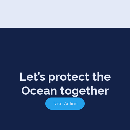
Let’s protect the
Ocean together
Take Action