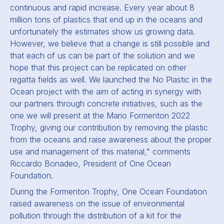
continuous and rapid increase. Every year about 8
million tons of plastics that end up in the oceans and
unfortunately the estimates show us growing data.
However, we believe that a change is still possible and
that each of us can be part of the solution and we
hope that this project can be replicated on other
regatta fields as well. We launched the No Plastic in the
Ocean project with the aim of acting in synergy with
our partners through concrete initiatives, such as the
one we will present at the Mario Formenton 2022
Trophy, giving our contribution by removing the plastic
from the oceans and raise awareness about the proper
use and management of this material," comments
Riccardo Bonadeo, President of One Ocean
Foundation.
During the Formenton Trophy, One Ocean Foundation
raised awareness on the issue of environmental
pollution through the distribution of a kit for the