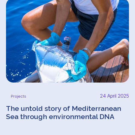
24 April 2025
Projects
The untold story of Mediterranean
Sea through environmental DNA