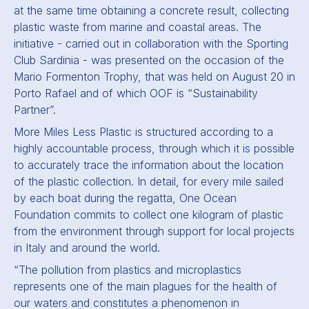
at the same time obtaining a concrete result, collecting
plastic waste from marine and coastal areas. The
initiative - carried out in collaboration with the Sporting
Club Sardinia - was presented on the occasion of the
Mario Formenton Trophy, that was held on August 20 in
Porto Rafael and of which OOF is “Sustainability
Partner”.
More Miles Less Plastic
is structured according to a
highly accountable process, through which it is possible
to accurately trace the information about the location
of the plastic collection. In detail, for every mile sailed
by each boat during the regatta, One Ocean
Foundation commits to collect one kilogram of plastic
from the environment through support for local projects
in Italy and around the world.
“The pollution from plastics and microplastics
represents one of the main plagues for the health of
our waters and constitutes a phenomenon in