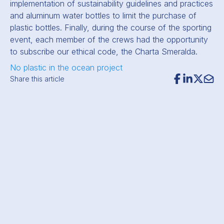
implementation of sustainability guidelines and practices
and aluminum water bottles to limit the purchase of
plastic bottles. Finally, during the course of the sporting
event, each member of the crews had the opportunity
to subscribe our ethical code, the Charta Smeralda.
No plastic in the ocean project
Share this article