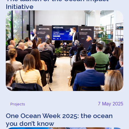
Initiative
7 May 2025
Projects
One Ocean Week 2025: the ocean
you don’t know