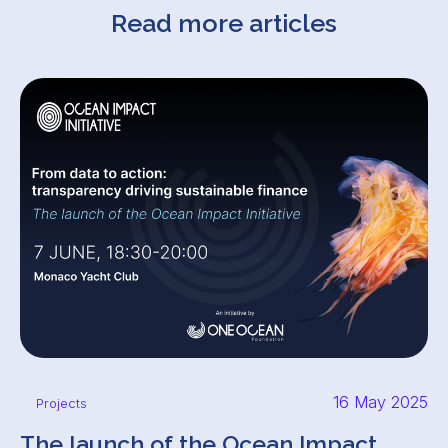
Read more articles
16 May 2025
Projects
The launch of the Ocean Impact