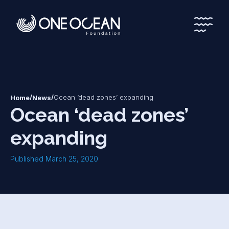
*
*
/
/
Ocean ‘dead zones’ expanding
Home
News
Ocean ‘dead zones’
expanding
Published March 25, 2020