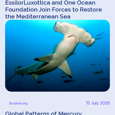
EssilorLuxottica and One Ocean
Foundation Join Forces to Restore
the Mediterranean Sea
15 July 2026
Biodiversity
Global Patterns of Mercury