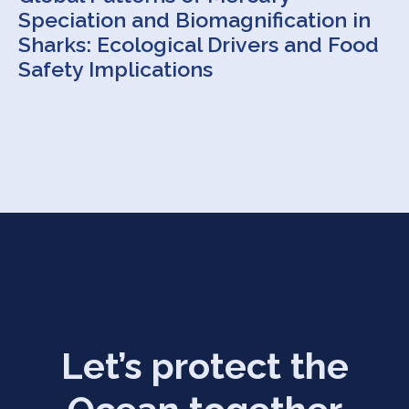
Speciation and Biomagnification in
Sharks: Ecological Drivers and Food
Safety Implications
Let’s protect the