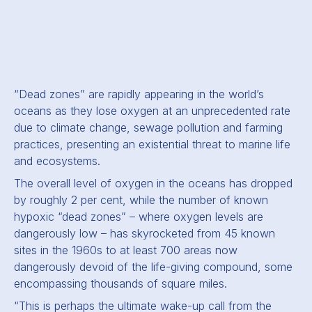
“Dead zones” are rapidly appearing in the world’s
oceans as they lose oxygen at an unprecedented rate
due to climate change, sewage pollution and farming
practices, presenting an existential threat to marine life
and ecosystems.
The overall level of oxygen in the oceans has dropped
by roughly 2 per cent, while the number of known
hypoxic “dead zones” – where oxygen levels are
dangerously low – has skyrocketed from 45 known
sites in the 1960s to at least 700 areas now
dangerously devoid of the life-giving compound, some
encompassing thousands of square miles.
“This is perhaps the ultimate wake-up call from the