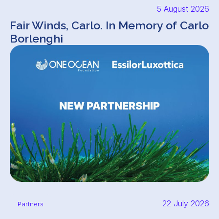
5 August 2026
Fair Winds, Carlo. In Memory of Carlo
Borlenghi
22 July 2026
Partners