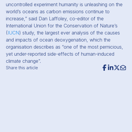
uncontrolled experiment humanity is unleashing on the
world’s oceans as carbon emissions continue to
increase,” said Dan Laffoley, co-editor of the
International Union for the Conservation of Nature’s
(
IUCN
) study, the largest ever analysis of the causes
and impacts of ocean deoxygenation, which the
organisation describes as “one of the most pernicious,
yet under-reported side-effects of human-induced
climate change”.
Share this article