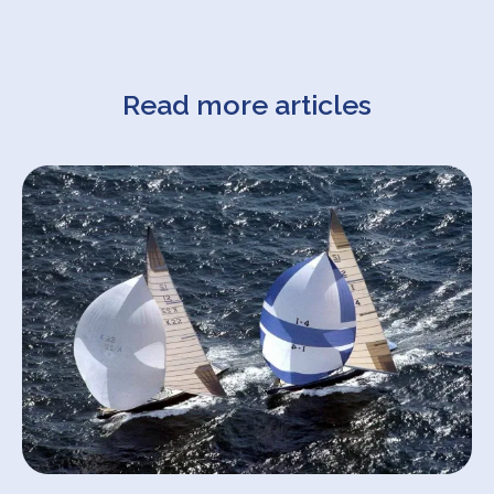
Read more articles