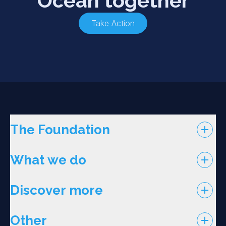
Ocean together
Take Action
The Foundation
What we do
Discover more
Other