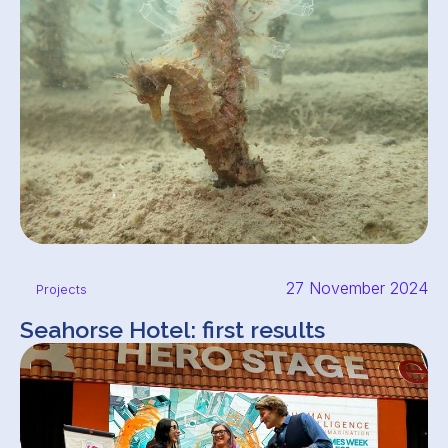
27 November 2024
Projects
Seahorse Hotel: first results