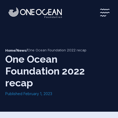
*
*
/
/
One Ocean Foundation 2022 recap
Home
News
One Ocean
Foundation 2022
recap
Published February 1, 2023