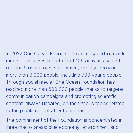
In 2022 One Ocean Foundation was engaged in a wide
range of initiatives for a total of 106 activities carried
out and 5 new projects activated, directly involving
more than 3.000 people, including 700 young people.
Through social media, One Ocean Foundation has
reached more than 600,000 people thanks to targeted
communication campaigns and promoting scientific
content, always updated, on the various topics related
to the problems that affect our seas.
The commitment of the Foundation is concentrated in
three macro-areas: blue economy, environment and