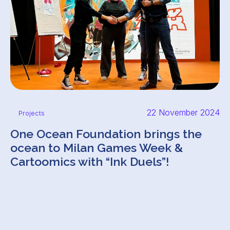
22 November 2024
Projects
One Ocean Foundation brings the
ocean to Milan Games Week &
Cartoomics with “Ink Duels”!