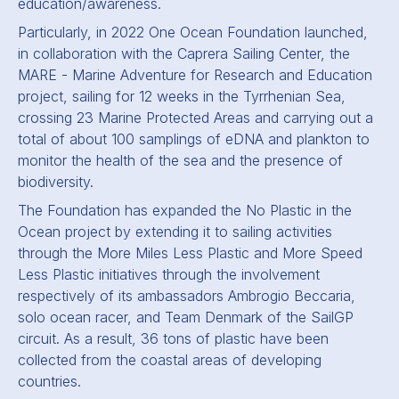
education/awareness.
Particularly, in 2022 One Ocean Foundation launched,
in collaboration with the Caprera Sailing Center, the
MARE - Marine Adventure for Research and Education
project, sailing for 12 weeks in the Tyrrhenian Sea,
crossing 23 Marine Protected Areas and carrying out a
total of about 100 samplings of eDNA and plankton to
monitor the health of the sea and the presence of
biodiversity.
The Foundation has expanded the No Plastic in the
Ocean project by extending it to sailing activities
through the More Miles Less Plastic and More Speed
Less Plastic initiatives through the involvement
respectively of its ambassadors Ambrogio Beccaria,
solo ocean racer, and Team Denmark of the SailGP
circuit. As a result, 36 tons of plastic have been
collected from the coastal areas of developing
countries.