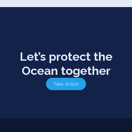
Let’s protect the
Ocean together
Take Action