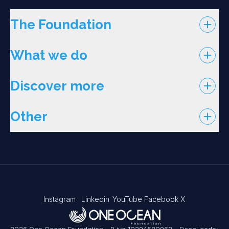
The Foundation
What we do
Discover more
Other
Instagram
Linkedin
YouTube
Facebook
X