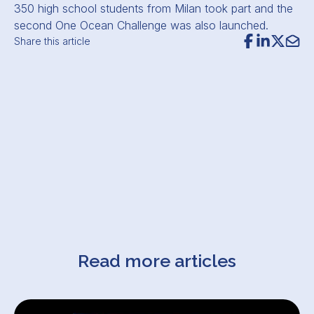
350 high school students from Milan took part and the
second One Ocean Challenge was also launched.
Share this article
Read more articles