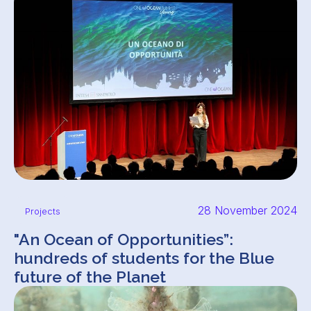
28 November 2024
Projects
"An Ocean of Opportunities”:
hundreds of students for the Blue
future of the Planet