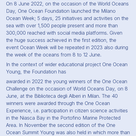
On 8 June 2022, on the occasion of the World Oceans
Day, One Ocean Foundation launched the Milano
Ocean Week; 5 days, 25 initiatives and activities on the
sea with over 1,500 people present and more than
300,000 reached with social media platforms. Given
the huge success achieved in the first edition, the
event Ocean Week will be repeated in 2023 also during
the week of the oceans from 8 to 12 June.
In the context of wider educational project One Ocean
Young, the Foundation has
awarded in 2022 the young winners of the One Ocean
Challenge on the occasion of World Oceans Day, on 8
June, at the Biblioteca degli Alberi in Milan. The 40
winners were awarded through the One Ocean
Experience, i.e. participation in citizen science activities
in the Niasca Bay in the Portofino Marine Protected
Area. In November the second edition of the One
Ocean Summit Young was also held in which more than