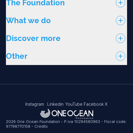
The Foundation
What we do
Discover more
Other
Instagram
Linkedin
YouTube
Facebook
X
2026 One Ocean Foundation - P.iva 10294580963 - Fiscal code:
97798770158
-
Credits