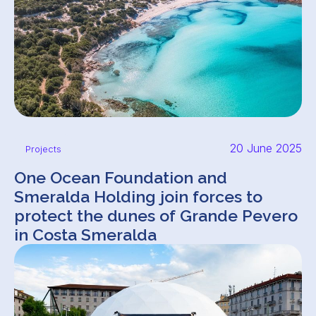
20 June 2025
Projects
One Ocean Foundation and
Smeralda Holding join forces to
protect the dunes of Grande Pevero
in Costa Smeralda