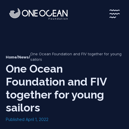
*
*
One Ocean Foundation and FIV together for young
/
/
Home
News
sailors
One Ocean
Foundation and FIV
together for young
sailors
Published April 1, 2022