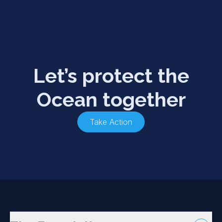
Let’s protect the
Ocean together
Take Action