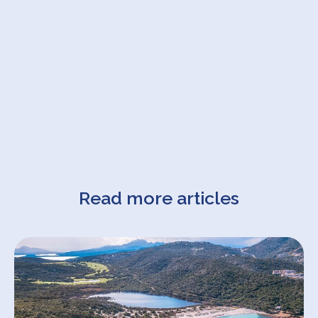
Read more articles