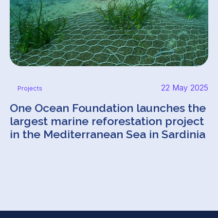
22 May 2025
Projects
One Ocean Foundation launches the
largest marine reforestation project
in the Mediterranean Sea in Sardinia