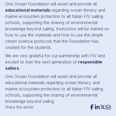
One Ocean Foundation will assist and provide all
educational materials
regarding ocean literacy and
marine ecosystem protection to all Italian FIV sailing
schools, supporting the sharing of environmental
knowledge beyond sailing. Instructors will be trained on
how to use the materials and how to use the simple
citizen science protocols that the Foundation has
created for the students.
We are very grateful for our partnership with FIV and
excited to train the next generation of
responsible
sailors
.
One Ocean Foundation will assist and provide all
educational materials regarding ocean literacy and
marine ecosystem protection to all Italian FIV sailing
schools, supporting the sharing of environmental
knowledge beyond sailing.
Share this article