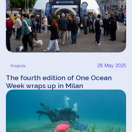
28 May 2025
Projects
The fourth edition of One Ocean
Week wraps up in Milan