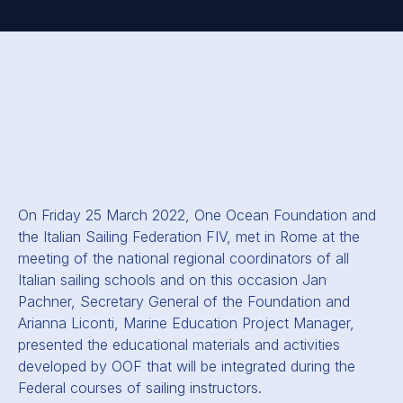
On Friday 25 March 2022, One Ocean Foundation and
the Italian Sailing Federation FIV, met in Rome at the
meeting of the national regional coordinators of all
Italian sailing schools and on this occasion Jan
Pachner, Secretary General of the Foundation and
Arianna Liconti, Marine Education Project Manager,
presented the educational materials and activities
developed by OOF that will be integrated during the
Federal courses of sailing instructors.