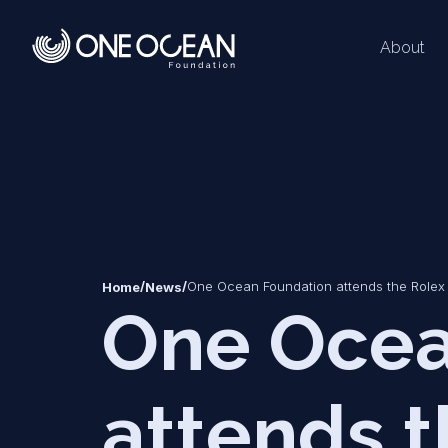
About
*
*
/
/
One Ocean Foundation attends the Rolex 
Home
News
One Ocea
attends t