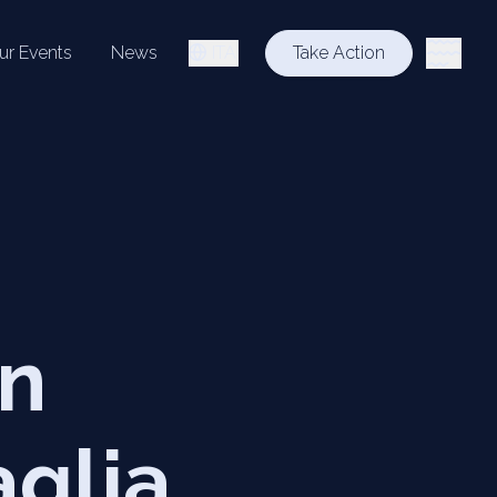
ur Events
News
ITA
Take Action
on
aglia