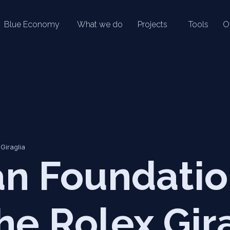
Blue Economy
What we do
Projects
Tools
O
Giraglia
n Foundati
he Rolex Gir