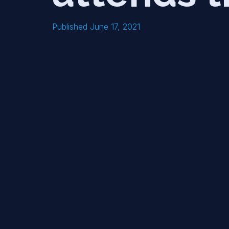
Published June 17, 2021