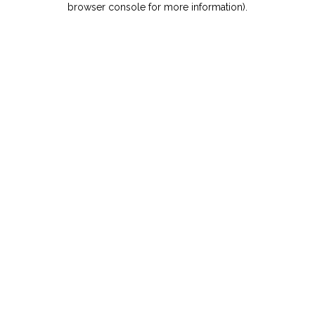
browser console for more information)
.