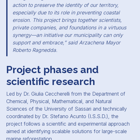
action to preserve the identity of our territory,
especially due to its role in preventing coastal
erosion. This project brings together scientists,
private companies, and foundations in a virtuous
synergy—an initiative our municipality can only
support and embrace,” said Arzachena Mayor
Roberto Ragnedda.
Project phases and
scientific research
Led by Dr. Giulia Ceccherelli from the Department of
Chemical, Physical, Mathematical, and Natural
Sciences of the University of Sassari and technically
coordinated by Dr. Stefano Acunto (I.S.S.D.), the
project follows a scientific and experimental approach
aimed at identifying scalable solutions for large-scale
marine reforestation.