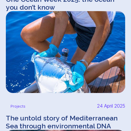
you don’t know
24 April 2025
Projects
The untold story of Mediterranean
Sea through environmental DNA