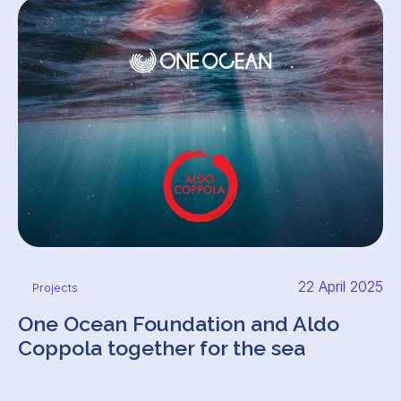
22 April 2025
Projects
One Ocean Foundation and Aldo
Coppola together for the sea