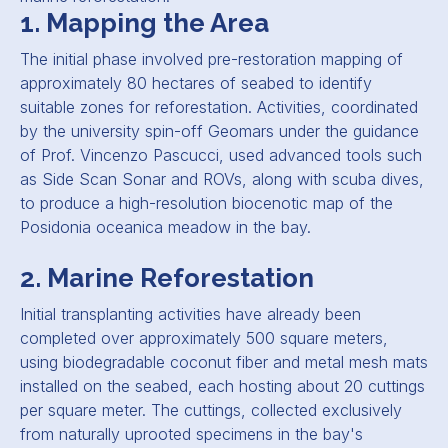
1. Mapping the Area
The initial phase involved pre-restoration mapping of
approximately 80 hectares of seabed to identify
suitable zones for reforestation. Activities, coordinated
by the university spin-off Geomars under the guidance
of Prof. Vincenzo Pascucci, used advanced tools such
as Side Scan Sonar and ROVs, along with scuba dives,
to produce a high-resolution biocenotic map of the
Posidonia oceanica meadow in the bay.
2. Marine Reforestation
Initial transplanting activities have already been
completed over approximately 500 square meters,
using biodegradable coconut fiber and metal mesh mats
installed on the seabed, each hosting about 20 cuttings
per square meter. The cuttings, collected exclusively
from naturally uprooted specimens in the bay's