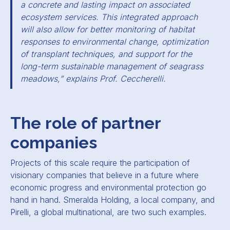
a concrete and lasting impact on associated
ecosystem services. This integrated approach
will also allow for better monitoring of habitat
responses to environmental change, optimization
of transplant techniques, and support for the
long-term sustainable management of seagrass
meadows,” explains Prof. Ceccherelli.
The role of partner
companies
Projects of this scale require the participation of
visionary companies that believe in a future where
economic progress and environmental protection go
hand in hand. Smeralda Holding, a local company, and
Pirelli, a global multinational, are two such examples.