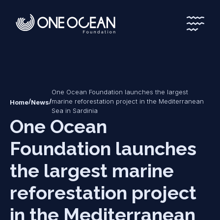
*
*
One Ocean Foundation launches the largest
/
/
marine reforestation project in the Mediterranean
Home
News
Sea in Sardinia
One Ocean
Foundation launches
the largest marine
reforestation project
in the Mediterranean