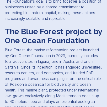
The Foundation’s goal is to bring together a coalition of
businesses united by a shared commitment to
protecting blue natural capital, making these actions
increasingly scalable and replicable.
The Blue Forest project by
One Ocean Foundation
Blue Forest, the marine reforestation project launched
by One Ocean Foundation in 2023, currently includes
four active sites in Liguria, one in Apulia, and one in
Sardinia. Since its inception, it has engaged universities,
research centers, and companies, and funded PhD
programs and awareness campaigns on the critical role
of Posidonia oceanica for biodiversity and ocean
health. This marine plant, protected under international
law, grows exclusively along Mediterranean coasts up
to 40 meters deep and plays an essential ecological