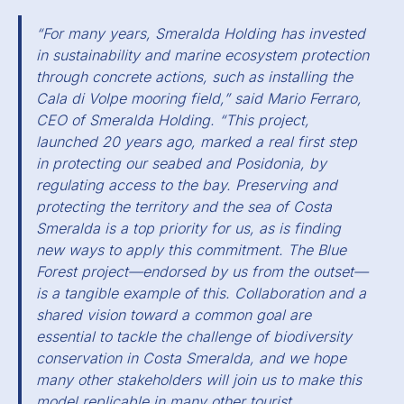
“For many years, Smeralda Holding has invested
in sustainability and marine ecosystem protection
through concrete actions, such as installing the
Cala di Volpe mooring field,” said Mario Ferraro,
CEO of Smeralda Holding. “This project,
launched 20 years ago, marked a real first step
in protecting our seabed and Posidonia, by
regulating access to the bay. Preserving and
protecting the territory and the sea of Costa
Smeralda is a top priority for us, as is finding
new ways to apply this commitment. The Blue
Forest project—endorsed by us from the outset—
is a tangible example of this. Collaboration and a
shared vision toward a common goal are
essential to tackle the challenge of biodiversity
conservation in Costa Smeralda, and we hope
many other stakeholders will join us to make this
model replicable in many other tourist