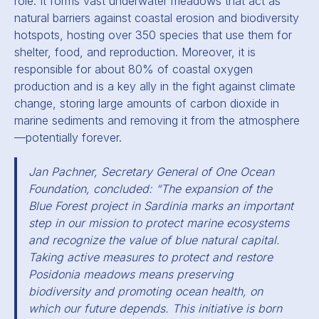
role. It forms vast underwater meadows that act as
natural barriers against coastal erosion and biodiversity
hotspots, hosting over 350 species that use them for
shelter, food, and reproduction. Moreover, it is
responsible for about 80% of coastal oxygen
production and is a key ally in the fight against climate
change, storing large amounts of carbon dioxide in
marine sediments and removing it from the atmosphere
—potentially forever.
Jan Pachner, Secretary General of One Ocean
Foundation, concluded: “The expansion of the
Blue Forest project in Sardinia marks an important
step in our mission to protect marine ecosystems
and recognize the value of blue natural capital.
Taking active measures to protect and restore
Posidonia meadows means preserving
biodiversity and promoting ocean health, on
which our future depends. This initiative is born