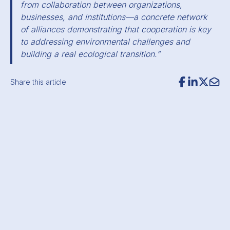
from collaboration between organizations,
businesses, and institutions—a concrete network
of alliances demonstrating that cooperation is key
to addressing environmental challenges and
building a real ecological transition.”
Share this article