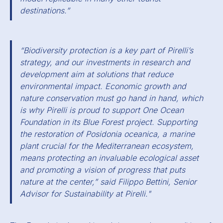
destinations.”
“Biodiversity protection is a key part of Pirelli’s
strategy, and our investments in research and
development aim at solutions that reduce
environmental impact. Economic growth and
nature conservation must go hand in hand, which
is why Pirelli is proud to support One Ocean
Foundation in its Blue Forest project. Supporting
the restoration of Posidonia oceanica, a marine
plant crucial for the Mediterranean ecosystem,
means protecting an invaluable ecological asset
and promoting a vision of progress that puts
nature at the center,” said Filippo Bettini, Senior
Advisor for Sustainability at Pirelli."