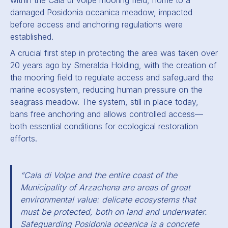
within the Cala di Volpe mooring field, home to a
damaged Posidonia oceanica meadow, impacted
before access and anchoring regulations were
established.
A crucial first step in protecting the area was taken over
20 years ago by Smeralda Holding, with the creation of
the mooring field to regulate access and safeguard the
marine ecosystem, reducing human pressure on the
seagrass meadow. The system, still in place today,
bans free anchoring and allows controlled access—
both essential conditions for ecological restoration
efforts.
“Cala di Volpe and the entire coast of the
Municipality of Arzachena are areas of great
environmental value: delicate ecosystems that
must be protected, both on land and underwater.
Safeguarding Posidonia oceanica is a concrete