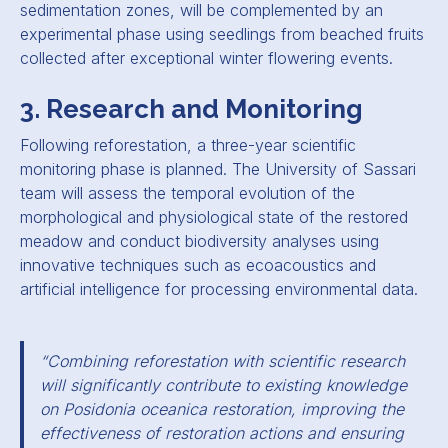
sedimentation zones, will be complemented by an
experimental phase using seedlings from beached fruits
collected after exceptional winter flowering events.
3. Research and Monitoring
Following reforestation, a three-year scientific
monitoring phase is planned. The University of Sassari
team will assess the temporal evolution of the
morphological and physiological state of the restored
meadow and conduct biodiversity analyses using
innovative techniques such as ecoacoustics and
artificial intelligence for processing environmental data.
“Combining reforestation with scientific research
will significantly contribute to existing knowledge
on Posidonia oceanica restoration, improving the
effectiveness of restoration actions and ensuring