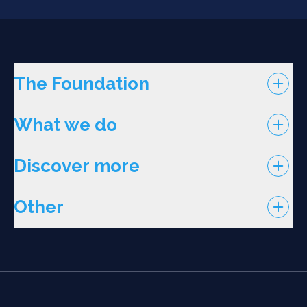
The Foundation
What we do
Discover more
Other