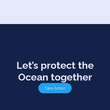
Let’s protect the
Ocean together
Take Action