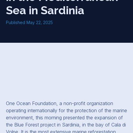
Sea in Sardinia
Published May 22, 2025
One Ocean Foundation, a non-profit organization
operating internationally for the protection of the marine
environment, this morning presented the expansion of
the Blue Forest project in Sardinia, in the bay of Cala di
Volpe. It is the most extensive marine reforestation