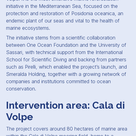
initiative in the Mediterranean Sea, focused on the
protection and restoration of Posidonia oceanica, an
endemic plant of our seas and vital to the health of
marine ecosystems.
The initiative stems from a scientific collaboration
between One Ocean Foundation and the University of
Sassari, with technical support from the International
School for Scientific Diving and backing from partners
such as Pirelli, which enabled the project’s launch, and
Smeralda Holding, together with a growing network of
companies and institutions committed to ocean
conservation.
Intervention area: Cala di
Volpe
The project covers around 80 hectares of marine area