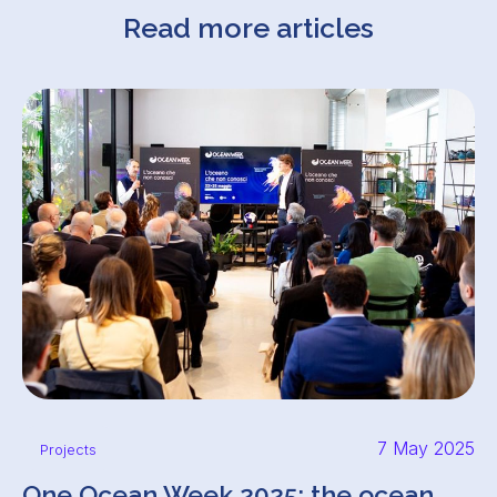
Read more articles
7 May 2025
Projects
One Ocean Week 2025: the ocean