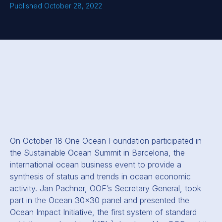
Published October 28, 2022
On October 18 One Ocean Foundation participated in
the Sustainable Ocean Summit in Barcelona, the
international ocean business event to provide a
synthesis of status and trends in ocean economic
activity. Jan Pachner, OOF’s Secretary General, took
part in the Ocean 30x30 panel and presented the
Ocean Impact Initiative, the first system of standard