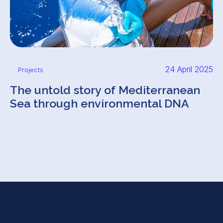
24 April 2025
Projects
The untold story of Mediterranean
Sea through environmental DNA