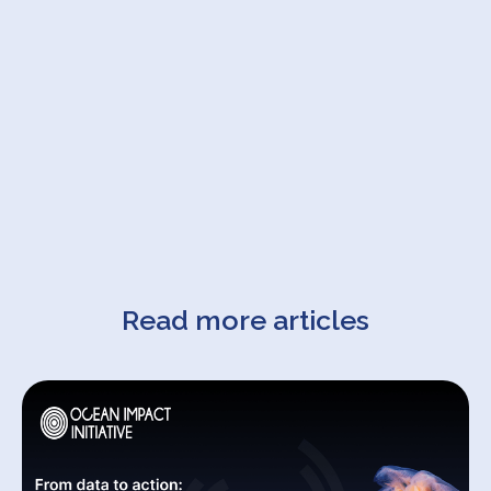
Read more articles