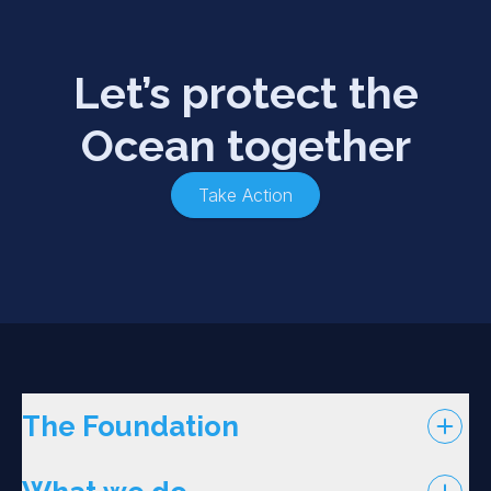
Let’s protect the
Ocean together
Take Action
The Foundation