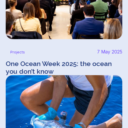
7 May 2025
Projects
One Ocean Week 2025: the ocean
you don’t know