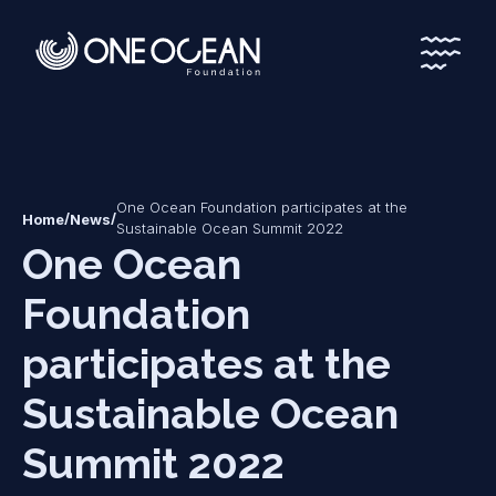
*
*
One Ocean Foundation participates at the
/
/
Home
News
Sustainable Ocean Summit 2022
One Ocean
Foundation
participates at the
Sustainable Ocean
Summit 2022