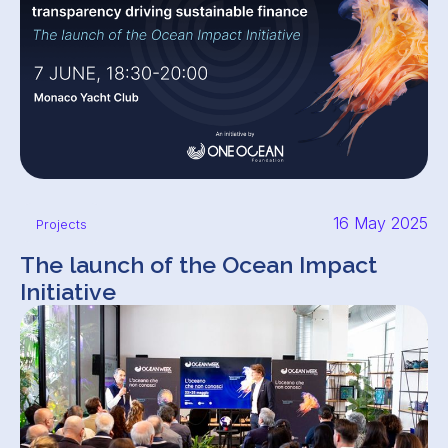
16 May 2025
Projects
The launch of the Ocean Impact
Initiative