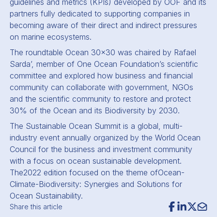
guidelines and metrics (KPIs) developed by OOF and its
partners fully dedicated to supporting companies in
becoming aware of their direct and indirect pressures
on marine ecosystems.
The roundtable Ocean 30x30 was chaired by Rafael
Sarda’, member of One Ocean Foundation’s scientific
committee and explored how business and financial
community can collaborate with government, NGOs
and the scientific community to restore and protect
30% of the Ocean and its Biodiversity by 2030.
The Sustainable Ocean Summit is a global, multi-
industry event annually organized by the World Ocean
Council for the business and investment community
with a focus on ocean sustainable development.
The
2022 edition focused on the theme of
Ocean-
Climate-Biodiversity: Synergies and Solutions for
Ocean Sustainability.
Share this article