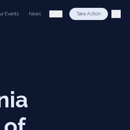
ur Events
News
ITA
Take Action
nia
 of