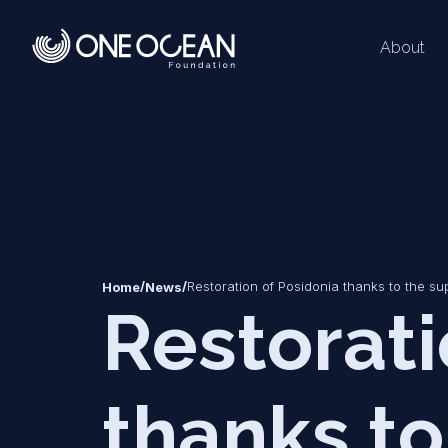
About
*
*
/
/
Restoration of Posidonia thanks to the su
Home
News
Restorati
thanks to