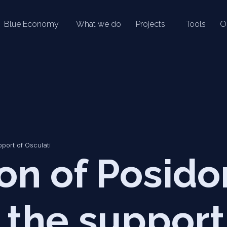
Blue Economy
What we do
Projects
Tools
O
pport of Osculati
on of Posido
 the support