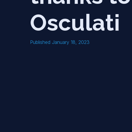
Osculati
Published January 18, 2023