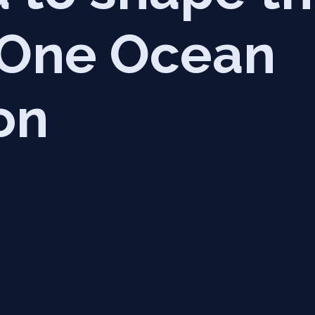
f One Ocean
on