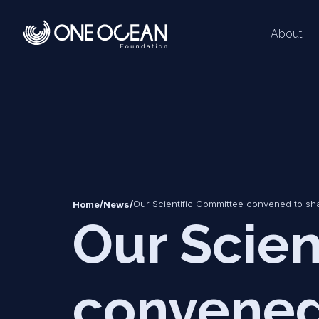
About
*
*
/
/
Our Scientific Committee convened to sh
Home
News
Our Scien
convened