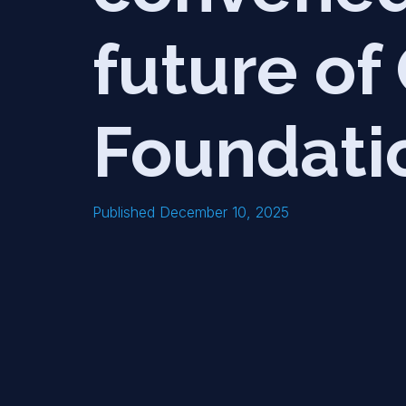
future o
Foundati
Published December 10, 2025