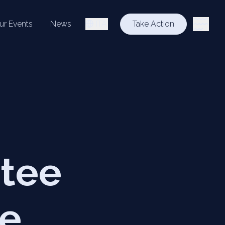
ur Events
News
ITA
Take Action
ttee
he