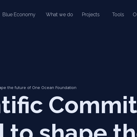
Blue Economy
What we do
Projects
Tools
O
ape the future of One Ocean Foundation
tific Commi
 to shape t