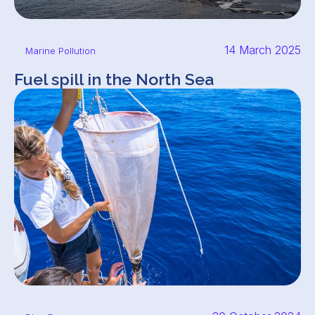
14 March 2025
Marine Pollution
Fuel spill in the North Sea