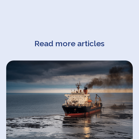
Read more articles