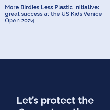
More Birdies Less Plastic Initiative:
great success at the US Kids Venice
Open 2024
Let’s protect the