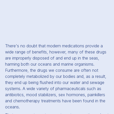
There's no doubt that modern medications provide a
wide range of benefits, however, many of these drugs
are improperly disposed of and end up in the seas,
harming both our oceans and marine organisms.
Furthermore, the drugs we consume are often not
completely metabolized by our bodies and, as a result,
they end up being flushed into our water and sewage
systems. A wide variety of pharmaceuticals such as
antibiotics, mood stabilizers, sex hormones, painkillers
and chemotherapy treatments have been found in the
oceans.