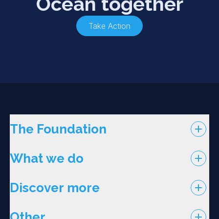
Ocean together
Take Action
The Foundation
What we do
Discover more
Other