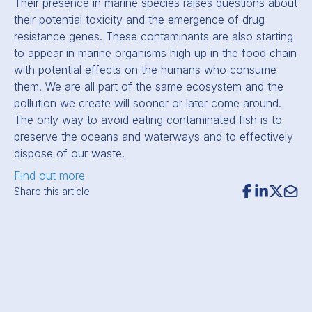
Their presence in marine species raises questions about
their potential toxicity and the emergence of drug
resistance genes. These contaminants are also starting
to appear in marine organisms high up in the food chain
with potential effects on the humans who consume
them. We are all part of the same ecosystem and the
pollution we create will sooner or later come around.
The only way to avoid eating contaminated fish is to
preserve the oceans and waterways and to effectively
dispose of our waste.
Find out more
Share this article