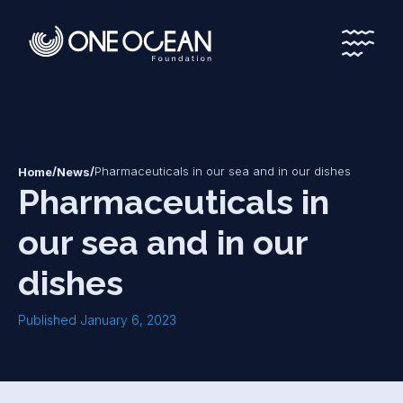
*
*
/
/
Pharmaceuticals in our sea and in our dishes
Home
News
Pharmaceuticals in
our sea and in our
dishes
Published January 6, 2023