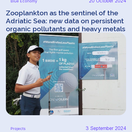
20 October 2024
Blue Economy
Zooplankton as the sentinel of the
Adriatic Sea: new data on persistent
organic pollutants and heavy metals
3 September 2024
Projects