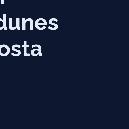
 dunes
osta