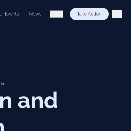
ur Events
News
ITA
Take Action
lda
n and
n