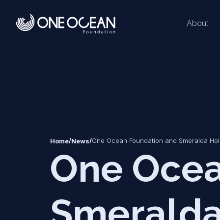
About
*
*
/
/
One Ocean Foundation and Smeralda Holdi
Home
News
One Ocea
Smeralda