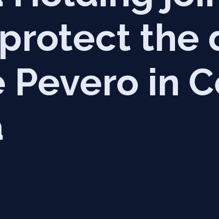
 protect the
 Pevero in C
a