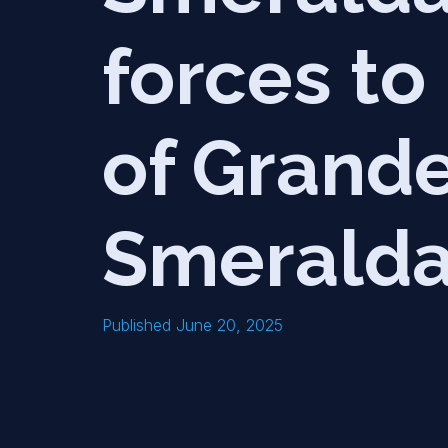
forces to
of Grande
Smerald
Published June 20, 2025