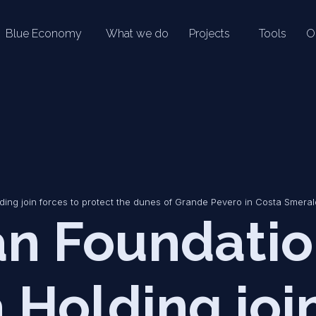
Blue Economy
What we do
Projects
Tools
O
ng join forces to protect the dunes of Grande Pevero in Costa Smera
n Foundatio
 Holding joi