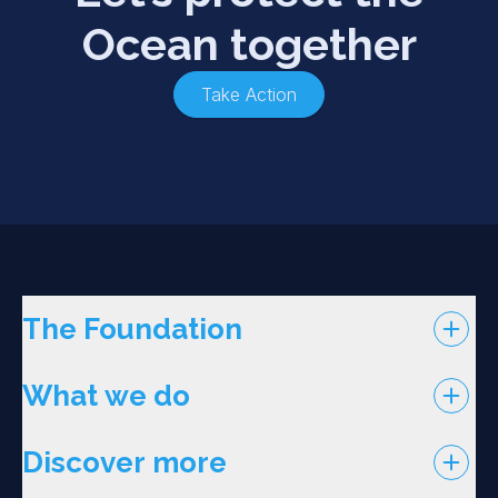
Ocean together
Take Action
The Foundation
What we do
Discover more