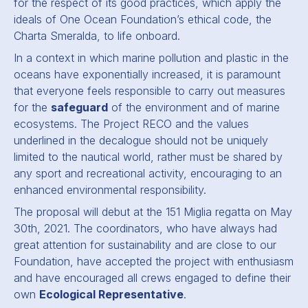
for the respect of its good practices, which apply the
ideals of One Ocean Foundation’s ethical code, the
Charta Smeralda, to life onboard.
In a context in which marine pollution and plastic in the
oceans have exponentially increased, it is paramount
that everyone feels responsible to carry out measures
for the
safeguard
of the environment and of marine
ecosystems. The Project RECO and the values
underlined in the decalogue should not be uniquely
limited to the nautical world, rather must be shared by
any sport and recreational activity, encouraging to an
enhanced environmental responsibility.
The proposal will debut at the 151 Miglia regatta on May
30th, 2021. The coordinators, who have always had
great attention for sustainability and are close to our
Foundation, have accepted the project with enthusiasm
and have encouraged all crews engaged to define their
own
Ecological Representative
.