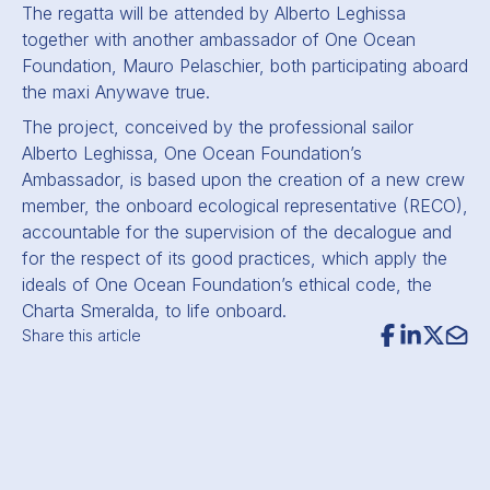
The regatta will be attended by Alberto Leghissa
together with another ambassador of One Ocean
Foundation, Mauro Pelaschier, both participating aboard
the maxi Anywave true.
The project, conceived by the professional sailor
Alberto Leghissa, One Ocean Foundation’s
Ambassador, is based upon the creation of a new crew
member, the onboard ecological representative (RECO),
accountable for the supervision of the decalogue and
for the respect of its good practices, which apply the
ideals of One Ocean Foundation’s ethical code, the
Charta Smeralda, to life onboard.
Share this article