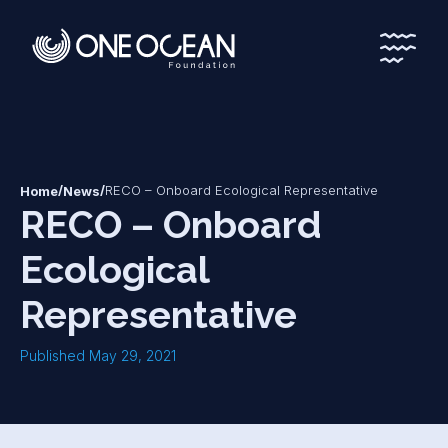
*
*
/
/
RECO – Onboard Ecological Representative
Home
News
RECO – Onboard
Ecological
Representative
Published May 29, 2021