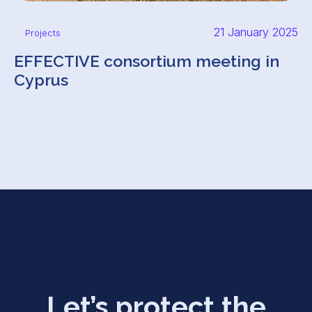
21 January 2025
Projects
EFFECTIVE consortium meeting in
Cyprus
Let’s protect the