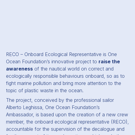
RECO – Onboard Ecological Representative is One
Ocean Foundation’s innovative project to
raise the
awareness
of the nautical world on correct and
ecologically responsible behaviours onboard, so as to
fight marine pollution and bring more attention to the
topic of plastic waste in the ocean.
The project, conceived by the professional sailor
Alberto Leghissa, One Ocean Foundation’s
Ambassador, is based upon the creation of a new crew
member, the onboard ecological representative (RECO),
accountable for the supervision of the decalogue and