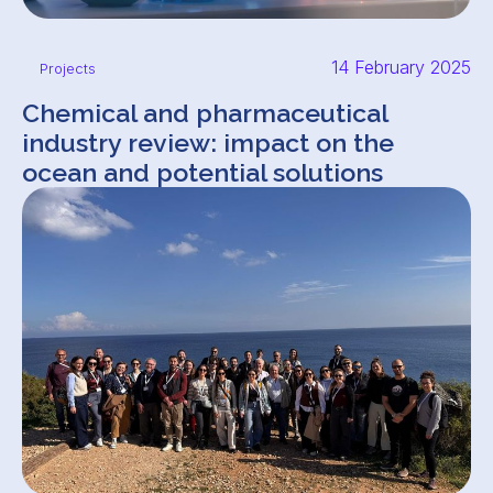
14 February 2025
Projects
Chemical and pharmaceutical
industry review: impact on the
ocean and potential solutions