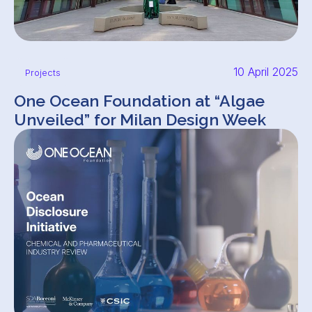
10 April 2025
Projects
One Ocean Foundation at “Algae
Unveiled” for Milan Design Week