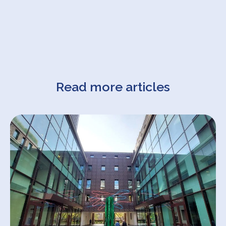
Read more articles