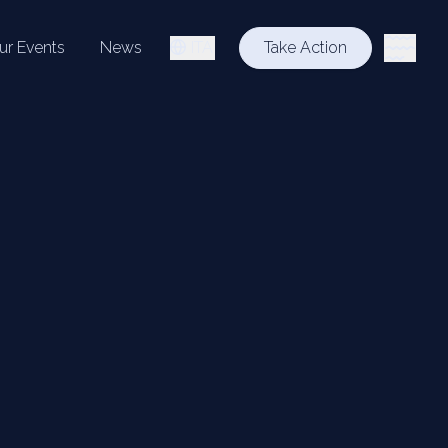
ur Events
News
ITA
Take Action