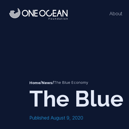
About
*
*
/
/
The Blue Economy
Home
News
The Blue
Published August 9, 2020