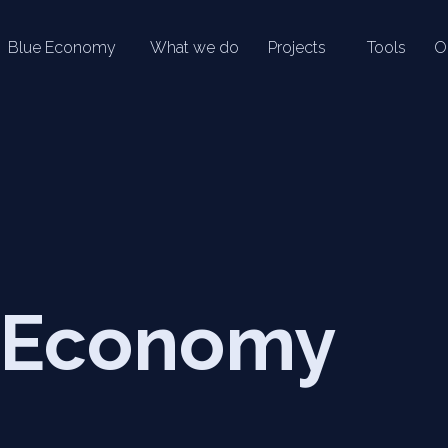
Blue Economy
What we do
Projects
Tools
O
 Economy