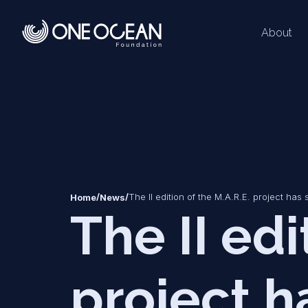
About
*
*
/
/
The II edition of the M.A.R.E. project has s
Home
News
The II edi
project ha