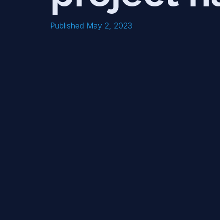
Published May 2, 2023