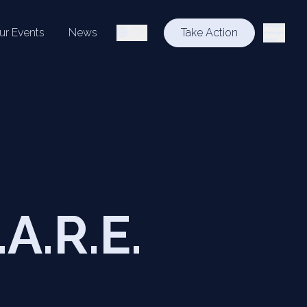
ur Events
News
ITA
Take Action
.A.R.E.