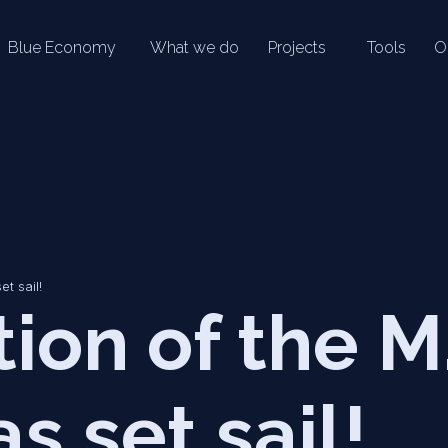
Blue Economy
What we do
Projects
Tools
O
et sail!
tion of the M
s set sail!