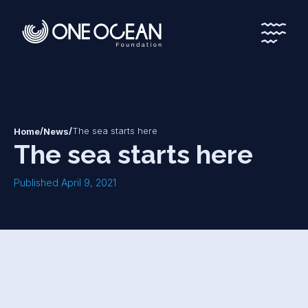
*
*
/
/
The sea starts here
Home
News
The sea starts here
Published April 9, 2021