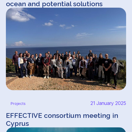
ocean and potential solutions
21 January 2025
Projects
EFFECTIVE consortium meeting in
Cyprus