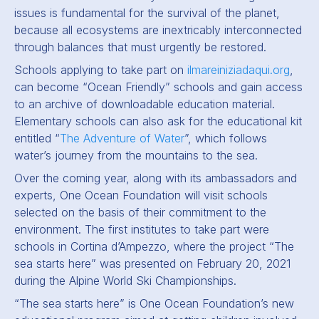
issues is fundamental for the survival of the planet,
because all ecosystems are inextricably interconnected
through balances that must urgently be restored.
Schools applying to take part on
ilmareiniziadaqui.org
,
can become “Ocean Friendly” schools and gain access
to an archive of downloadable education material.
Elementary schools can also ask for the educational kit
entitled “
The Adventure of Water
”, which follows
water’s journey from the mountains to the sea.
Over the coming year, along with its ambassadors and
experts, One Ocean Foundation will visit schools
selected on the basis of their commitment to the
environment. The first institutes to take part were
schools in Cortina d’Ampezzo, where the project “The
sea starts here” was presented on February 20, 2021
during the Alpine World Ski Championships.
“The sea starts here” is One Ocean Foundation’s new