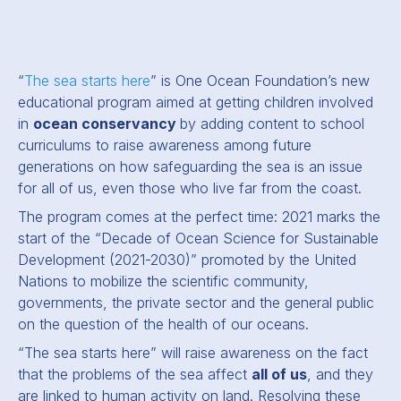
“
The sea starts here
” is One Ocean Foundation’s new
educational program aimed at getting children involved
in
ocean conservancy
by adding content to school
curriculums to raise awareness among future
generations on how safeguarding the sea is an issue
for all of us, even those who live far from the coast.
The program comes at the perfect time: 2021 marks the
start of the “Decade of Ocean Science for Sustainable
Development (2021-2030)” promoted by the United
Nations to mobilize the scientific community,
governments, the private sector and the general public
on the question of the health of our oceans.
“The sea starts here”
will raise awareness on the fact
that the problems of the sea affect
all of us
, and they
are linked to human activity on land. Resolving these