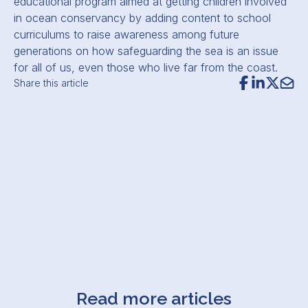
educational program aimed at getting children involved
in ocean conservancy by adding content to school
curriculums to raise awareness among future
generations on how safeguarding the sea is an issue
for all of us, even those who live far from the coast.
Share this article
Read more articles