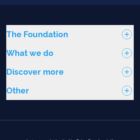
The Foundation
What we do
Discover more
Other