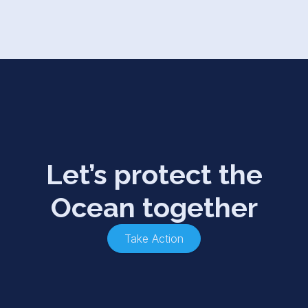
Let’s protect the
Ocean together
Take Action