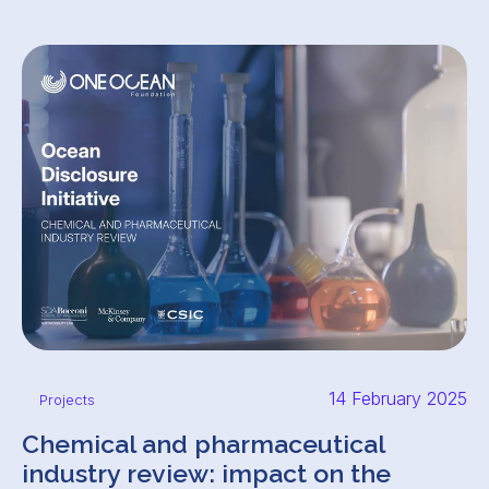
14 February 2025
Projects
Chemical and pharmaceutical
industry review: impact on the