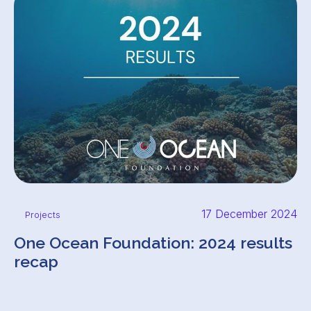
17 December 2024
Projects
One Ocean Foundation: 2024 results
recap