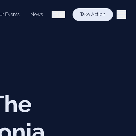
ur Events
News
ITA
Take Action
The
onia