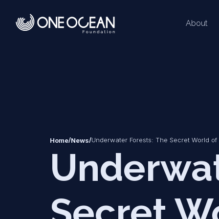
About
*
*
/
/
Underwater Forests: The Secret World of
Home
News
Underwat
Secret Wo