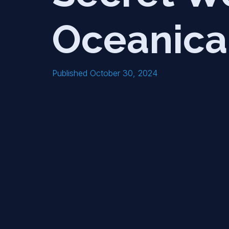
Oceanica
Published October 30, 2024