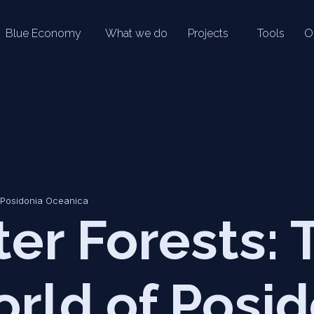
Blue Economy
What we do
Projects
Tools
O
 Posidonia Oceanica
er Forests: 
rld of Posid