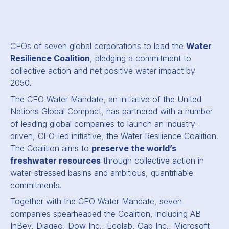
CEOs of seven global corporations to lead the
Water
Resilience Coalition
, pledging a commitment to
collective action and net positive water impact by
2050.
The CEO Water Mandate, an initiative of the United
Nations Global Compact, has partnered with a number
of leading global companies to launch an industry-
driven, CEO-led initiative, the Water Resilience Coalition.
The Coalition aims to
preserve the world’s
freshwater resources
through collective action in
water-stressed basins and ambitious, quantifiable
commitments.
Together with the CEO Water Mandate, seven
companies spearheaded the Coalition, including AB
InBev, Diageo, Dow Inc., Ecolab, Gap Inc., Microsoft