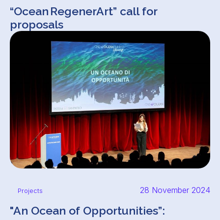
“Ocean RegenerArt” call for
proposals
28 November 2024
Projects
"An Ocean of Opportunities”: