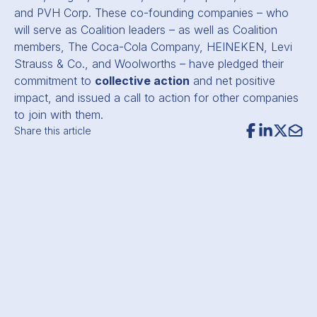
and PVH Corp. These co-founding companies – who
will serve as Coalition leaders – as well as Coalition
members, The Coca-Cola Company, HEINEKEN, Levi
Strauss
&
Co., and Woolworths – have pledged their
commitment to
collective action
and net positive
impact, and issued a call to action for other companies
to join with them.
Share this article