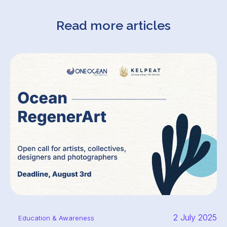
Read more articles
2 July 2025
Education & Awareness