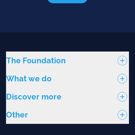
The Foundation
What we do
Discover more
Other