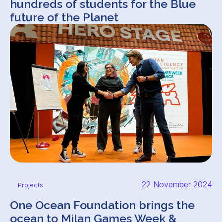
hundreds of students for the Blue
future of the Planet
22 November 2024
Projects
One Ocean Foundation brings the
ocean to Milan Games Week &