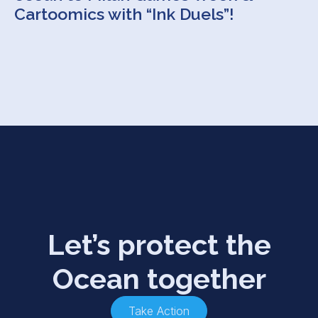
Cartoomics with “Ink Duels”!
Let’s protect the
Ocean together
Take Action