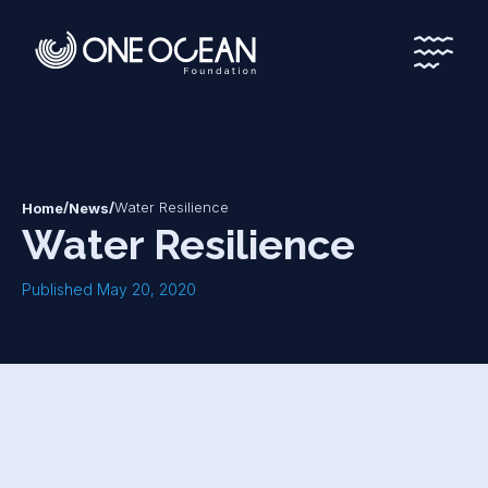
*
*
/
/
Water Resilience
Home
News
Water Resilience
Published May 20, 2020