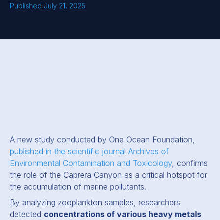
Published July 21, 2025
A new study conducted by One Ocean Foundation,
published in the scientific journal Archives of
Environmental Contamination and Toxicology
, confirms
the role of the Caprera Canyon as a critical hotspot for
the accumulation of marine pollutants.
By analyzing zooplankton samples, researchers
detected
concentrations of various heavy metals