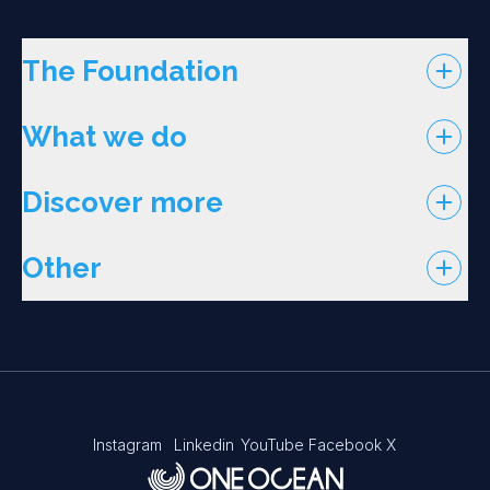
The Foundation
What we do
Discover more
Other
Instagram
Linkedin
YouTube
Facebook
X