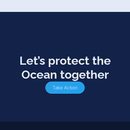
Let’s protect the
Ocean together
Take Action