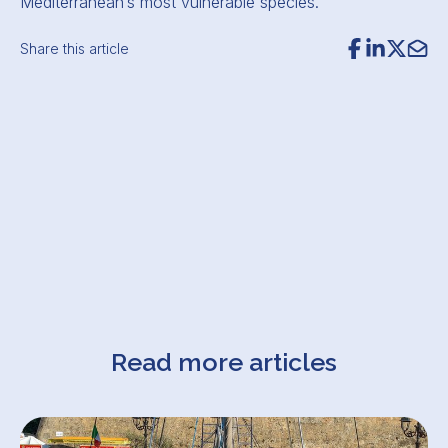
Mediterranean’s most vulnerable species.
Share this article
Read more articles