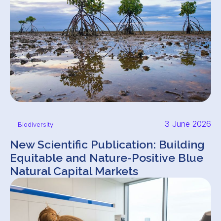
3 June 2026
Biodiversity
New Scientific Publication: Building
Equitable and Nature-Positive Blue
Natural Capital Markets