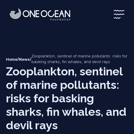
*
*
Zooplankton, sentinel of marine pollutants: risks for
/
/
Home
News
basking sharks, fin whales, and devil rays
Zooplankton, sentinel
of marine pollutants:
risks for basking
sharks, fin whales, and
devil rays