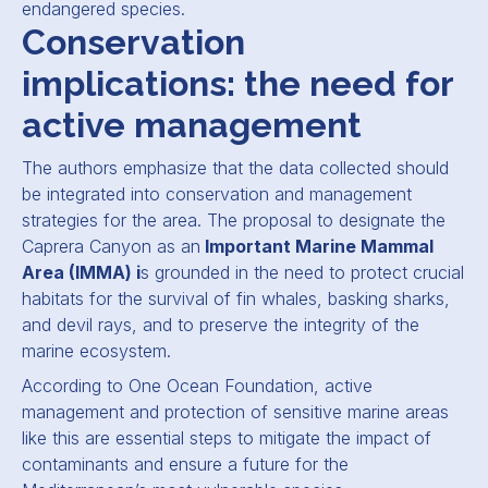
endangered species.
Conservation
implications: the need for
active management
The authors emphasize that the data collected should
be integrated into conservation and management
strategies for the area. The proposal to designate the
Caprera Canyon as an
Important Marine Mammal
Area (IMMA) i
s grounded in the need to protect crucial
habitats for the survival of fin whales, basking sharks,
and devil rays, and to preserve the integrity of the
marine ecosystem.
According to One Ocean Foundation, active
management and protection of sensitive marine areas
like this are essential steps to mitigate the impact of
contaminants and ensure a future for the