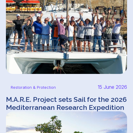
15 June 2026
Restoration & Protection
M.A.R.E. Project sets Sail for the 2026
Mediterranean Research Expedition