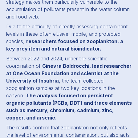
strategy makes them particularly vulnerable to the
accumulation of pollutants present in the water column
and food web.
Due to the difficulty of directly assessing contaminant
levels in these often elusive, mobile, and protected
species,
researchers focused on zooplankton, a
key prey item and natural bioindicator.
Between 2022 and 2024, under the scientific
coordination of
Ginevra Boldrocchi, lead researcher
at One Ocean Foundation and scientist at the
University of Insubria
, the team collected
zooplankton samples at two key locations in the
canyon.
The analysis focused on persistent
organic pollutants (PCBs, DDT) and trace elements
such as mercury, chromium, cadmium, zinc,
copper, and arsenic.
The results confirm that zooplankton not only reflects
the level of environmental contamination, but also acts