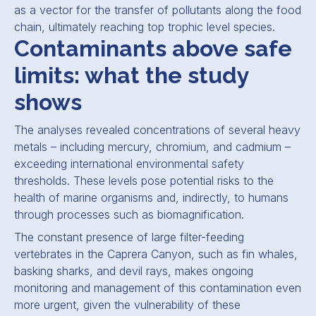
as a vector for the transfer of pollutants along the food
chain, ultimately reaching top trophic level species.
Contaminants above safe
limits: what the study
shows
The analyses revealed concentrations of several heavy
metals – including mercury, chromium, and cadmium –
exceeding international environmental safety
thresholds. These levels pose potential risks to the
health of marine organisms and, indirectly, to humans
through processes such as biomagnification.
The constant presence of large filter-feeding
vertebrates in the Caprera Canyon, such as fin whales,
basking sharks, and devil rays, makes ongoing
monitoring and management of this contamination even
more urgent, given the vulnerability of these