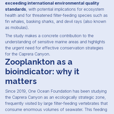
exceeding international environmental quality
standards
, with potential implications for ecosystem
health and for threatened filter-feeding species such as
fin whales, basking sharks, and devil rays (also known
as mobulas).
The study makes a concrete contribution to the
understanding of sensitive marine areas and highlights
the urgent need for effective conservation strategies
for the Caprera Canyon.
Zooplankton as a
bioindicator: why it
matters
Since 2019, One Ocean Foundation has been studying
the Caprera Canyon as an ecologically strategic zone,
frequently visited by large filter-feeding vertebrates that
consume enormous volumes of seawater. This feeding