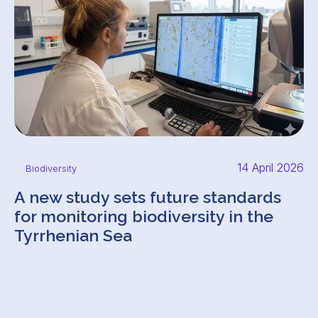
14 April 2026
Biodiversity
A new study sets future standards
for monitoring biodiversity in the
Tyrrhenian Sea