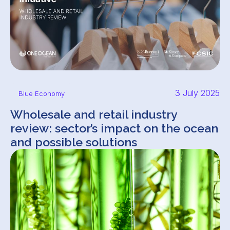
3 July 2025
Blue Economy
Wholesale and retail industry
review: sector’s impact on the ocean
and possible solutions