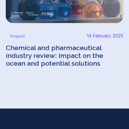
14 February 2025
Projects
Chemical and pharmaceutical
industry review: impact on the
ocean and potential solutions