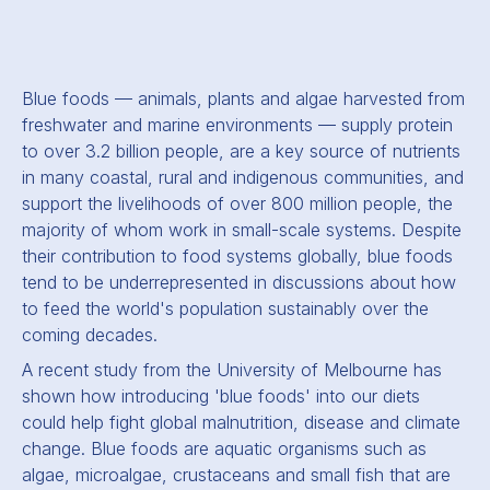
Blue foods — animals, plants and algae harvested from
freshwater and marine environments — supply protein
to over 3.2 billion people, are a key source of nutrients
in many coastal, rural and indigenous communities, and
support the livelihoods of over 800 million people, the
majority of whom work in small-scale systems.
Despite
their contribution to food systems globally, blue foods
tend to be underrepresented in discussions about how
to feed the world's population sustainably over the
coming decades.
A recent study from the University of Melbourne has
shown how introducing 'blue foods' into our diets
could help fight global malnutrition, disease and climate
change. Blue foods are aquatic organisms such as
algae, microalgae, crustaceans and small fish that are