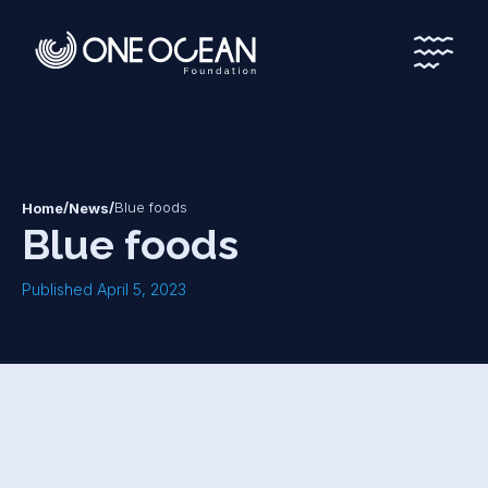
*
*
/
/
Blue foods
Home
News
Blue foods
Published April 5, 2023