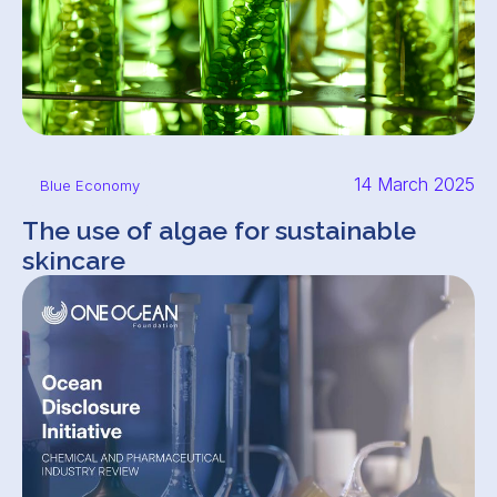
14 March 2025
Blue Economy
The use of algae for sustainable
skincare