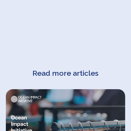
Read more articles