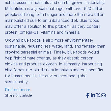
rich in essential nutrients and can be grown sustainably.
Malnutrition is a global challenge, with over 820 million
people suffering from hunger and more than two billion
malnourished due to an unbalanced diet. Blue foods
may offer a solution to this problem, as they contain
protein, omega-3s, vitamins and minerals.
Growing blue foods is also more environmentally
sustainable, requiring less water, land, and fertilizer than
growing terrestrial animals. Finally, blue foods would
help fight climate change, as they absorb carbon
dioxide and produce oxygen. In summary, introducing
blue foods into our diet could have numerous benefits
for human health, the environment and global
sustainability.
Find out more
Share this article