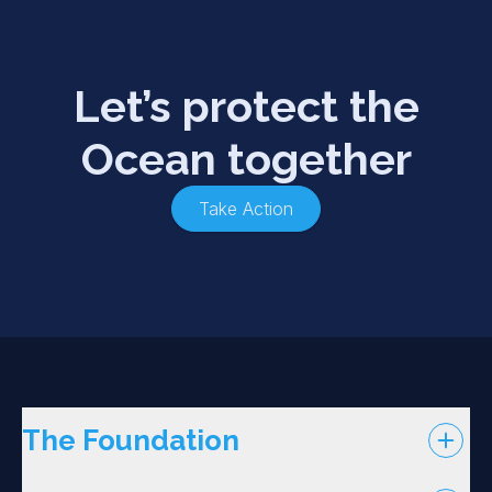
Let’s protect the
Ocean together
Take Action
The Foundation