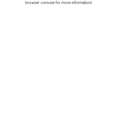
browser console for more information)
.