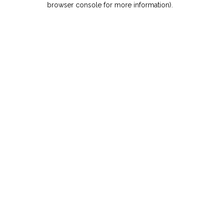
browser console for more information)
.