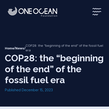
*
*
COP28: the “beginning of the end” of the fossil fuel
/
/
Home
News
era
COP28: the “beginning
of the end” of the
fossil fuel era
Published December 15, 2023