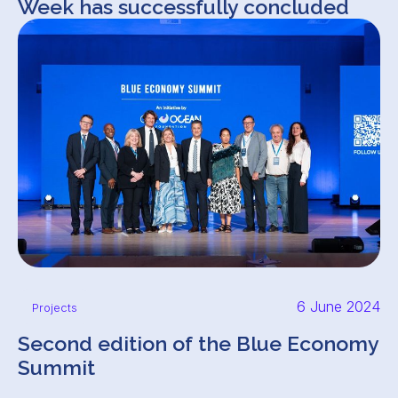
Week has successfully concluded
6 June 2024
Projects
Second edition of the Blue Economy
Summit