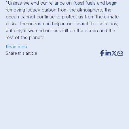
"Unless we end our reliance on fossil fuels and begin
removing legacy carbon from the atmosphere, the
ocean cannot continue to protect us from the climate
crisis. The ocean can help in our search for solutions,
but only if we end our assault on the ocean and the
rest of the planet.”
Read more
Share this article