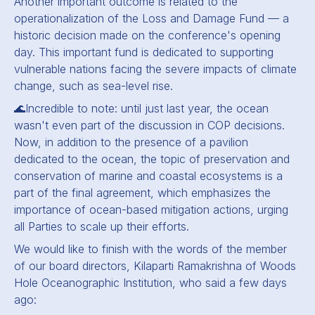
Another important outcome is related to the
operationalization of the Loss and Damage Fund — a
historic decision made on the conference's opening
day. This important fund is dedicated to supporting
vulnerable nations facing the severe impacts of climate
change, such as sea-level rise.
🌊Incredible to note: until just last year, the ocean
wasn't even part of the discussion in COP decisions.
Now, in addition to the presence of a pavilion
dedicated to the ocean, the topic of preservation and
conservation of marine and coastal ecosystems is a
part of the final agreement, which emphasizes the
importance of ocean-based mitigation actions, urging
all Parties to scale up their efforts.
We would like to finish with the words of the member
of our board directors, Kilaparti Ramakrishna of Woods
Hole Oceanographic Institution, who said a few days
ago: