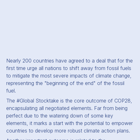
Nearly 200 countries have agreed to a deal that for the
first time urge all nations to shift away from fossil fuels
to mitigate the most severe impacts of climate change,
representing the "beginning of the end" of the fossil
fuel.
The #Global Stocktake is the core outcome of COP28,
encapsulating all negotiated elements. Far from being
perfect due to the watering down of some key
elements, it marks a start with the potential to empower
countries to develop more robust climate action plans.