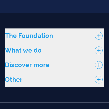
The Foundation
What we do
Discover more
Other