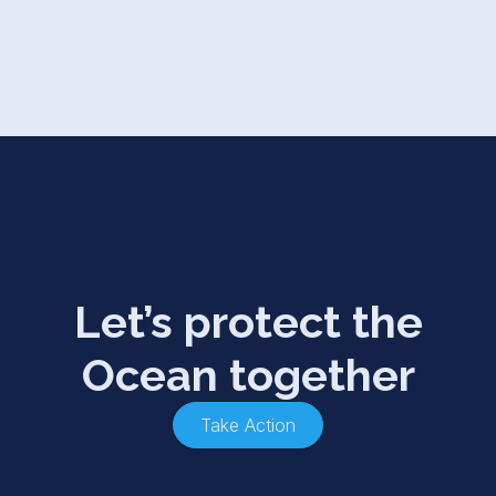
Let’s protect the
Ocean together
Take Action