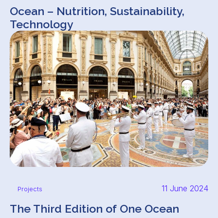
Ocean – Nutrition, Sustainability,
Technology
11 June 2024
Projects
The Third Edition of One Ocean