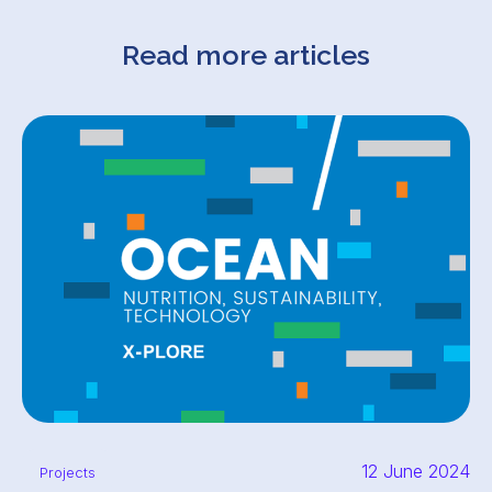
Read more articles
12 June 2024
Projects